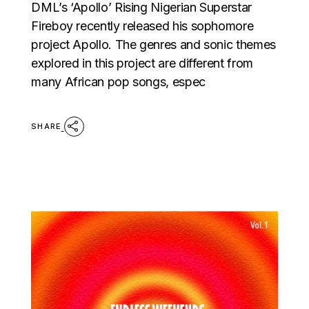
DML’s ‘Apollo’ Rising Nigerian Superstar
Fireboy recently released his sophomore
project Apollo. The genres and sonic themes
explored in this project are different from
many African pop songs, espec
SHARE