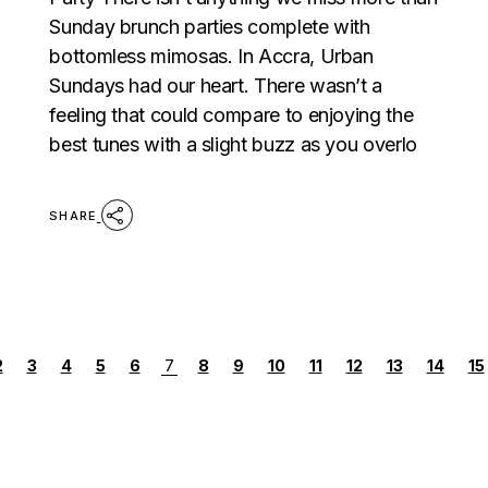
Sunday brunch parties complete with
bottomless mimosas. In Accra, Urban
Sundays had our heart. There wasn’t a
feeling that could compare to enjoying the
best tunes with a slight buzz as you overlo
SHARE
POSTS
2
3
4
5
6
7
8
9
10
11
12
13
14
15
PAGINATION