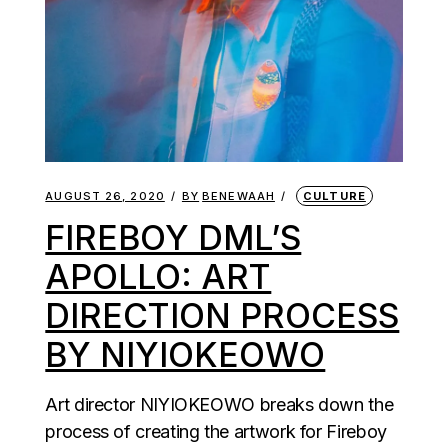
AUGUST 26, 2020
BY
BENEWAAH
CULTURE
FIREBOY DML’S
APOLLO: ART
DIRECTION PROCESS
BY NIYIOKEOWO
Art director NIYIOKEOWO breaks down the
process of creating the artwork for Fireboy