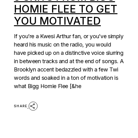
HOMIE FLEE TO GET
YOU MOTIVATED
If you’re a Kwesi Arthur fan, or you’ve simply
heard his music on the radio, you would
have picked up on a distinctive voice slurring
in between tracks and at the end of songs. A
Brooklyn accent bedazzled with a few Twi
words and soaked in a ton of motivation is
what Bigg Homie Flee [&he
SHARE