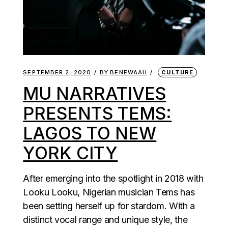
SEPTEMBER 2, 2020
BY
BENEWAAH
CULTURE
MU NARRATIVES
PRESENTS TEMS:
LAGOS TO NEW
YORK CITY
After emerging into the spotlight in 2018 with
Looku Looku, Nigerian musician Tems has
been setting herself up for stardom. With a
distinct vocal range and unique style, the