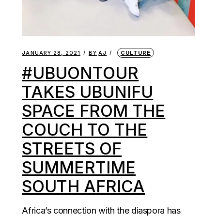
JANUARY 28, 2021
BY
AJ
CULTURE
#UBUONTOUR
TAKES UBUNIFU
SPACE FROM THE
COUCH TO THE
STREETS OF
SUMMERTIME
SOUTH AFRICA
Africa’s connection with the diaspora has