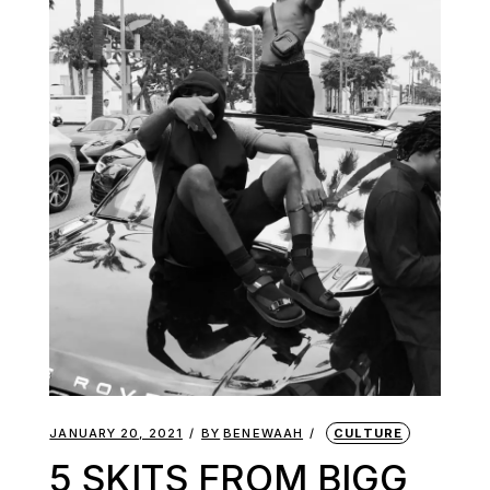
JANUARY 20, 2021
BY
BENEWAAH
CULTURE
5 SKITS FROM BIGG