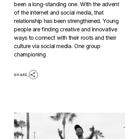
been a long-standing one. With the advent
of the internet and social media, that
relationship has been strengthened. Young
people are finding creative and innovative
ways to connect with their roots and their
culture via social media. One group
championing
SHARE