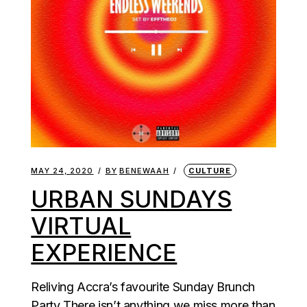
MAY 24, 2020
BY
BENEWAAH
CULTURE
URBAN SUNDAYS
VIRTUAL
EXPERIENCE
Reliving Accra’s favourite Sunday Brunch
Party There isn’t anything we miss more than