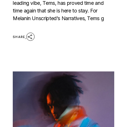
leading vibe, Tems, has proved time and
time again that she is here to stay. For
Melanin Unscripted’s Narratives, Tems g
SHARE