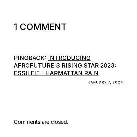
1 COMMENT
PINGBACK:
INTRODUCING
AFROFUTURE'S RISING STAR 2023:
ESSILFIE - HARMATTAN RAIN
JANUARY 7, 2024
Comments are closed.