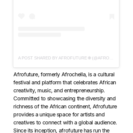
A POST SHARED BY AFROFUTURE 🌐 (@AFROFUTURE)
Afrofuture, formerly Afrochella, is a cultural
festival and platform that celebrates African
creativity, music, and entrepreneurship.
Committed to showcasing the diversity and
richness of the African continent, Afrofuture
provides a unique space for artists and
creatives to connect with a global audience.
Since its inception, afrofuture has run the