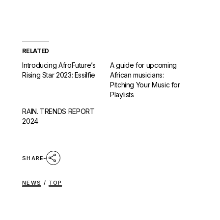
RELATED
Introducing AfroFuture’s
A guide for upcoming
Rising Star 2023: Essilfie
African musicians:
Pitching Your Music for
Playlists
RAIN. TRENDS REPORT
2024
SHARE
NEWS
/
TOP