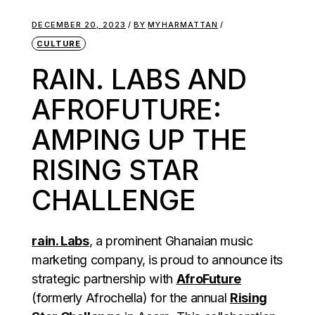
DECEMBER 20, 2023
BY
MYHARMATTAN
CULTURE
RAIN. LABS AND
AFROFUTURE:
AMPING UP THE
RISING STAR
CHALLENGE
rain. Labs
, a prominent Ghanaian music
marketing company, is proud to announce its
strategic partnership with
AfroFuture
(formerly Afrochella) for the annual
Rising