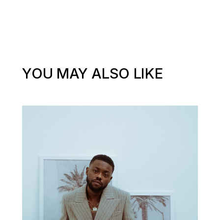
YOU MAY ALSO LIKE