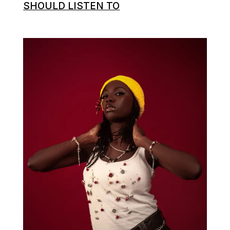
SHOULD LISTEN TO