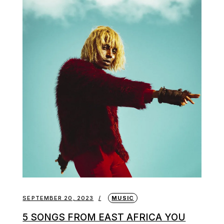
SEPTEMBER 20, 2023
MUSIC
5 SONGS FROM EAST AFRICA YOU