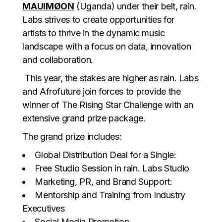
MAUIMØON
(Uganda) under their belt, rain.
Labs strives to create opportunities for
artists to thrive in the dynamic music
landscape with a focus on data, innovation
and collaboration.
This year, the stakes are higher as rain. Labs
and Afrofuture join forces to provide the
winner of The Rising Star Challenge with an
extensive grand prize package.
The grand prize includes:
Global Distribution Deal for a Single:
Free Studio Session in rain. Labs Studio
Marketing, PR, and Brand Support:
Mentorship and Training from Industry
Executives
Social Media Promotion