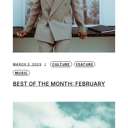
MARCH 3, 2025
CULTURE
FEATURE
MUSIC
BEST OF THE MONTH: FEBRUARY