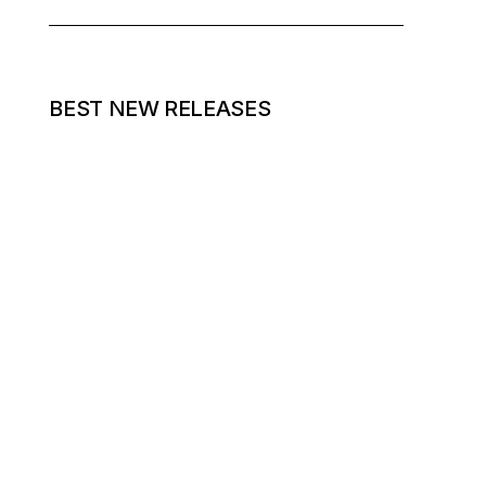
BEST NEW RELEASES