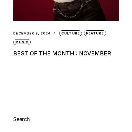
DECEMBER 9, 2024
CULTURE
FEATURE
MUSIC
BEST OF THE MONTH : NOVEMBER
Search