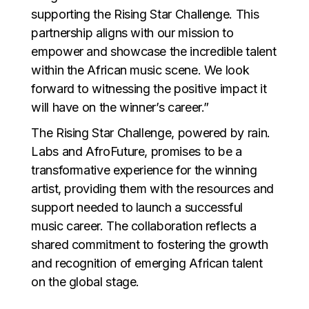
supporting the Rising Star Challenge. This
partnership aligns with our mission to
empower and showcase the incredible talent
within the African music scene. We look
forward to witnessing the positive impact it
will have on the winner’s career.”
The Rising Star Challenge, powered by rain.
Labs and AfroFuture, promises to be a
transformative experience for the winning
artist, providing them with the resources and
support needed to launch a successful
music career. The collaboration reflects a
shared commitment to fostering the growth
and recognition of emerging African talent
on the global stage.