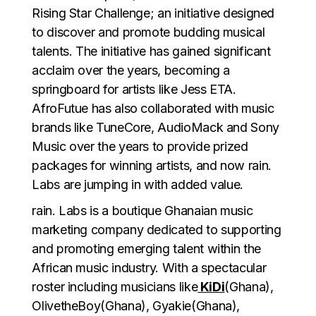
Rising Star Challenge; an initiative designed
to discover and promote budding musical
talents. The initiative has gained significant
acclaim over the years, becoming a
springboard for artists like Jess ETA.
AfroFutue has also collaborated with music
brands like TuneCore, AudioMack and Sony
Music over the years to provide prized
packages for winning artists, and now rain.
Labs are jumping in with added value.
rain. Labs is a boutique Ghanaian music
marketing company dedicated to supporting
and promoting emerging talent within the
African music industry. With a spectacular
roster including musicians like
KiDi
(Ghana),
OlivetheBoy(Ghana), Gyakie(Ghana),