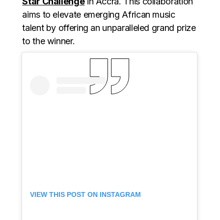
Star Challenge
in Accra. This collaboration
aims to elevate emerging African music
talent by offering an unparalleled grand prize
to the winner.
VIEW THIS POST ON INSTAGRAM