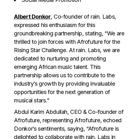
Albert Donkor
, Co-founder of rain. Labs,
expressed his enthusiasm for this
groundbreaking partnership, stating, “We are
thrilled to join forces with Afrofuture for the
Rising Star Challenge. At rain. Labs, we are
dedicated to nurturing and promoting
emerging African music talent. This
partnership allows us to contribute to the
industry’s growth by providing invaluable
opportunities for the next generation of
musical stars.”
Abdul Karim Abdullah, CEO & Co-founder of
Afrofuture, representing Afrofuture, echoed
Donkor’s sentiments, saying, “Afrofuture is
delighted to collaborate with rain. Labs in