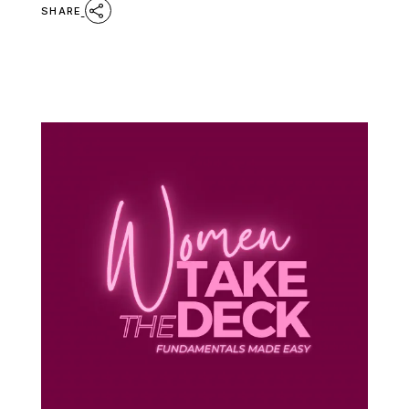
SHARE