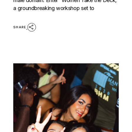
male domain. Enter “Women Take the Deck,”
a groundbreaking workshop set to
SHARE