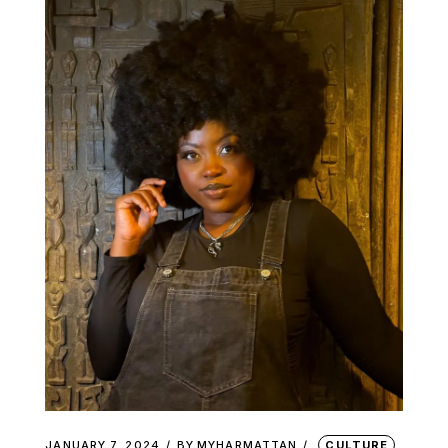
JANUARY 7, 2024
BY
MYHARMATTAN
CULTURE