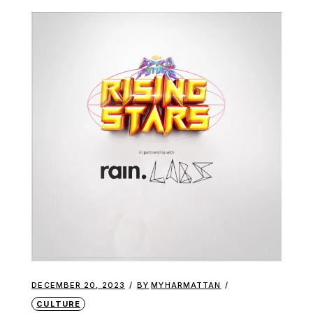
DECEMBER 20, 2023
BY
MYHARMATTAN
CULTURE