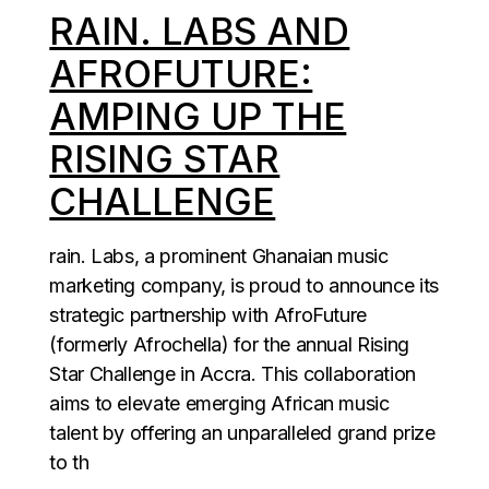
RAIN. LABS AND
AFROFUTURE:
AMPING UP THE
RISING STAR
CHALLENGE
rain. Labs, a prominent Ghanaian music
marketing company, is proud to announce its
strategic partnership with AfroFuture
(formerly Afrochella) for the annual Rising
Star Challenge in Accra. This collaboration
aims to elevate emerging African music
talent by offering an unparalleled grand prize
to th