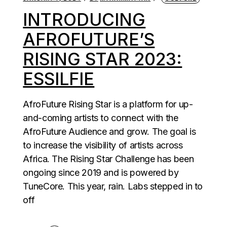
INTRODUCING
AFROFUTURE’S
RISING STAR 2023:
ESSILFIE
AfroFuture Rising Star is a platform for up-
and-coming artists to connect with the
AfroFuture Audience and grow. The goal is
to increase the visibility of artists across
Africa. The Rising Star Challenge has been
ongoing since 2019 and is powered by
TuneCore. This year, rain. Labs stepped in to
off