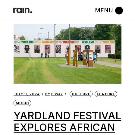
Skip
to
the
content
JULY 9, 2024
BY
PIWAY
CULTURE
FEATURE
MUSIC
YARDLAND FESTIVAL
EXPLORES AFRICAN