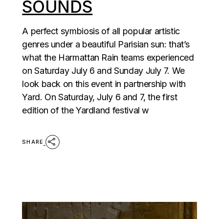
SOUNDS
A perfect symbiosis of all popular artistic
genres under a beautiful Parisian sun: that’s
what the Harmattan Rain teams experienced
on Saturday July 6 and Sunday July 7. We
look back on this event in partnership with
Yard. On Saturday, July 6 and 7, the first
edition of the Yardland festival w
SHARE