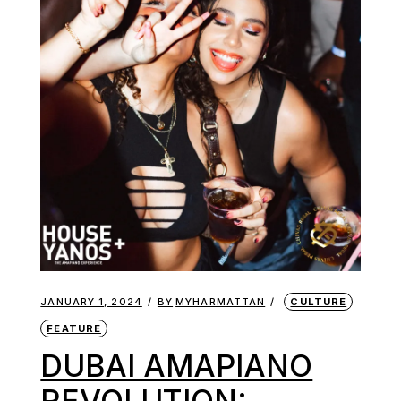
JANUARY 1, 2024
BY
MYHARMATTAN
CULTURE
FEATURE
DUBAI AMAPIANO
REVOLUTION: