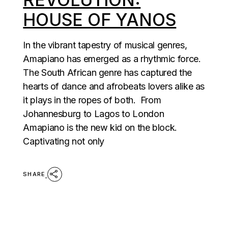
HOUSE OF YANOS
In the vibrant tapestry of musical genres,
Amapiano has emerged as a rhythmic force.
The South African genre has captured the
hearts of dance and afrobeats lovers alike as
it plays in the ropes of both. From
Johannesburg to Lagos to London
Amapiano is the new kid on the block.
Captivating not only
SHARE