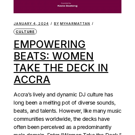
JANUARY 4, 2024
BY
MYHARMATTAN
CULTURE
EMPOWERING
BEATS: WOMEN
TAKE THE DECK IN
ACCRA
Accra’s lively and dynamic DJ culture has
long been a melting pot of diverse sounds,
beats, and talents. However, like many music
communities worldwide, the decks have
often been perceived as a predominantly