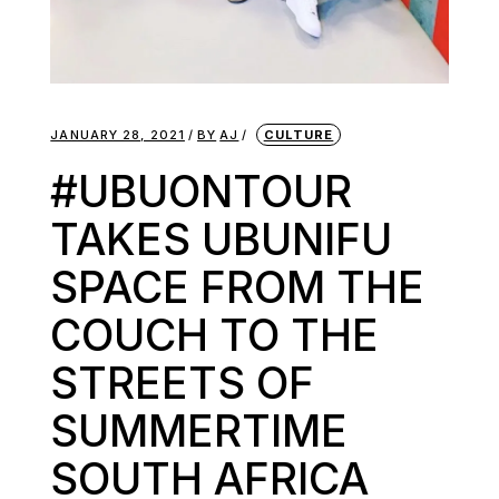
JANUARY 28, 2021
BY
AJ
CULTURE
#UBUONTOUR
TAKES UBUNIFU
SPACE FROM THE
COUCH TO THE
STREETS OF
SUMMERTIME
SOUTH AFRICA