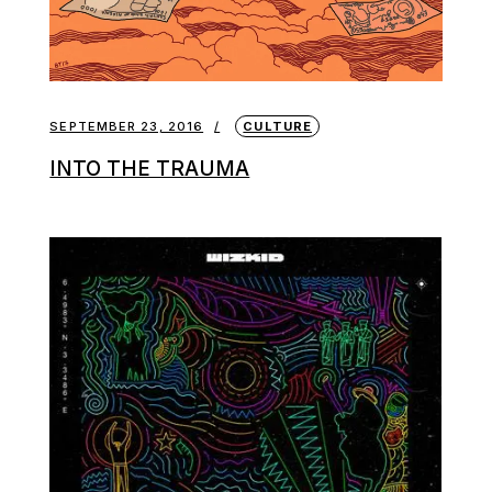
SEPTEMBER 23, 2016
CULTURE
INTO THE TRAUMA