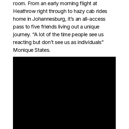
room. From an early morning flight at
Heathrow right through to hazy cab rides
home in Johannesburg, it’s an all-access
pass to five friends living out a unique
journey. “A lot of the time people see us
reacting but don’t see us as individuals”
Monique States.