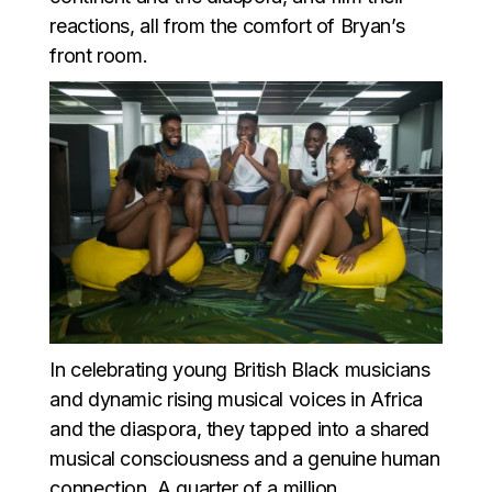
reactions, all from the comfort of Bryan’s
front room.
In celebrating young British Black musicians
and dynamic rising musical voices in Africa
and the diaspora, they tapped into a shared
musical consciousness and a genuine human
connection. A quarter of a million