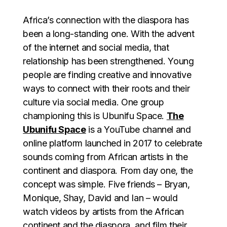
Africa’s connection with the diaspora has
been a long-standing one. With the advent
of the internet and social media, that
relationship has been strengthened. Young
people are finding creative and innovative
ways to connect with their roots and their
culture via social media. One group
championing this is Ubunifu Space.
The
Ubunifu Space
is a YouTube channel and
online platform launched in 2017 to celebrate
sounds coming from African artists in the
continent and diaspora. From day one, the
concept was simple. Five friends – Bryan,
Monique, Shay, David and Ian – would
watch videos by artists from the African
continent and the diaspora, and film their