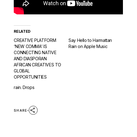
RELATED
CREATIVE PLATFORM
Say Hello to Harmattan
‘NEW COMMA’ IS
Rain on Apple Music
CONNECTING NATIVE
AND DIASPORAN
AFRICAN CREATIVES TO
GLOBAL
OPPORTUNITIES
rain. Drops
SHARE