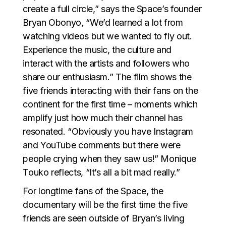
create a full circle,” says the Space’s founder
Bryan Obonyo, “We’d learned a lot from
watching videos but we wanted to fly out.
Experience the music, the culture and
interact with the artists and followers who
share our enthusiasm.” The film shows the
five friends interacting with their fans on the
continent for the first time – moments which
amplify just how much their channel has
resonated. “Obviously you have Instagram
and YouTube comments but there were
people crying when they saw us!” Monique
Touko reflects, “It’s all a bit mad really.”
For longtime fans of the Space, the
documentary will be the first time the five
friends are seen outside of Bryan’s living