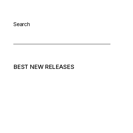
Search
BEST NEW RELEASES