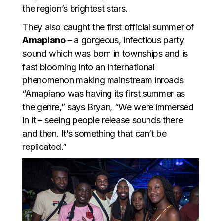
the region’s brightest stars.
They also caught the first official summer of
Amapiano
– a gorgeous, infectious party
sound which was born in townships and is
fast blooming into an international
phenomenon making mainstream inroads.
“Amapiano was having its first summer as
the genre,” says Bryan, “We were immersed
in it – seeing people release sounds there
and then. It’s something that can’t be
replicated.”