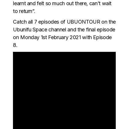
learnt and felt so much out there, can’t wait
to return”.
Catch all 7 episodes of UBUONTOUR on the
Ubunifu Space channel and the final episode
on Monday 1st February 2021 with Episode
8.