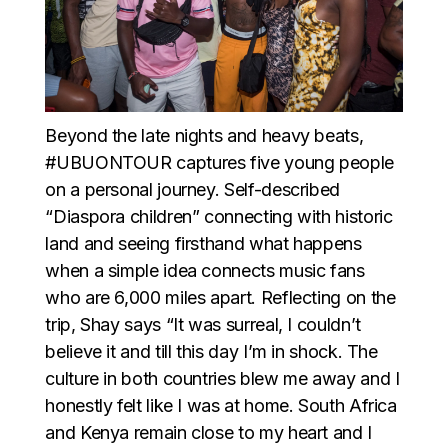
Beyond the late nights and heavy beats,
#UBUONTOUR captures five young people
on a personal journey. Self-described
“Diaspora children” connecting with historic
land and seeing firsthand what happens
when a simple idea connects music fans
who are 6,000 miles apart. Reflecting on the
trip, Shay says “It was surreal, I couldn’t
believe it and till this day I’m in shock. The
culture in both countries blew me away and I
honestly felt like I was at home. South Africa
and Kenya remain close to my heart and I