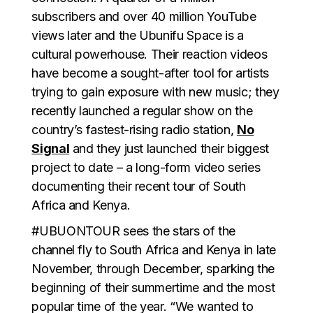
subscribers and over 40 million YouTube
views later and the Ubunifu Space is a
cultural powerhouse. Their reaction videos
have become a sought-after tool for artists
trying to gain exposure with new music; they
recently launched a regular show on the
country’s fastest-rising radio station,
No
Signal
and they just launched their biggest
project to date – a long-form video series
documenting their recent tour of South
Africa and Kenya.
#UBUONTOUR sees the stars of the
channel fly to South Africa and Kenya in late
November, through December, sparking the
beginning of their summertime and the most
popular time of the year. “We wanted to