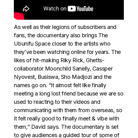
As well as their legions of subscribers and
fans, the documentary also brings The
Ubunifu Space closer to the artists who
they’ve been watching online for years. The
likes of hit-making Riky Rick, Ghetts-
collaborator Moonchild Sanelly, Cassper
Nyovest, Busiswa, Sho Madjozi and the
names go on. “It almost felt like finally
meeting a long lost friend because we are so
used to reacting to their videos and
communicating with them from overseas, so
it felt really good to finally meet & vibe with
them,” David says. The documentary is set
to give audiences a guided tour of some of