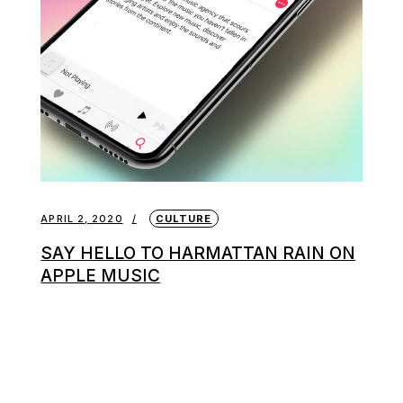
APRIL 2, 2020
CULTURE
SAY HELLO TO HARMATTAN RAIN ON
APPLE MUSIC