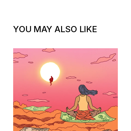
YOU MAY ALSO LIKE