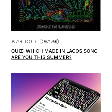
JULY 6, 2021
CULTURE
QUIZ: WHICH MADE IN LAGOS SONG
ARE YOU THIS SUMMER?