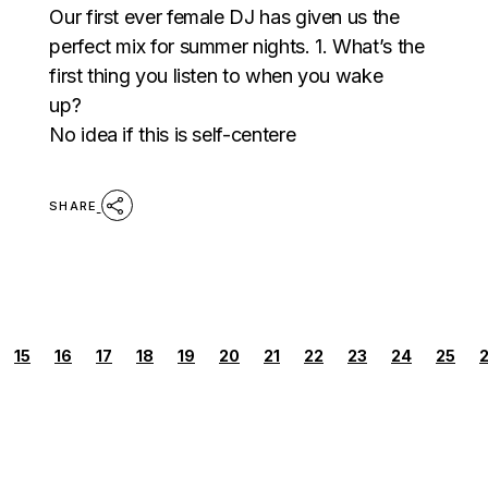
Our first ever female DJ has given us the
perfect mix for summer nights. 1. What’s the
first thing you listen to when you wake
up?
No idea if this is self-centere
SHARE
POSTS
15
16
17
18
19
20
21
22
23
24
25
PAGINATION