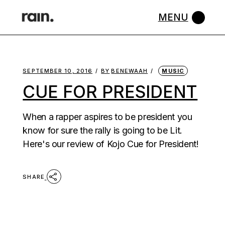
Skip
to
the
content
SEPTEMBER 10, 2016
BY
BENEWAAH
MUSIC
CUE FOR PRESIDENT
When a rapper aspires to be president you
know for sure the rally is going to be Lit.
Here's our review of Kojo Cue for President!
SHARE