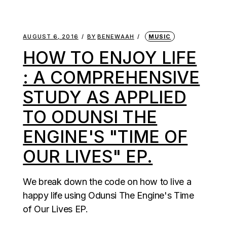
AUGUST 6, 2016
BY
BENEWAAH
MUSIC
HOW TO ENJOY LIFE
: A COMPREHENSIVE
STUDY AS APPLIED
TO ODUNSI THE
ENGINE'S "TIME OF
OUR LIVES" EP.
We break down the code on how to live a
happy life using Odunsi The Engine's Time
of Our Lives EP.