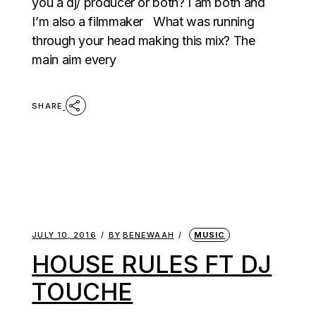
you a dj/ producer or both? I am both and
I’m also a filmmaker What was running
through your head making this mix? The
main aim every
SHARE
JULY 10, 2016
BY
BENEWAAH
MUSIC
HOUSE RULES FT DJ
TOUCHE