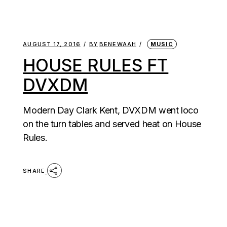
AUGUST 17, 2016
BY
BENEWAAH
MUSIC
HOUSE RULES FT
DVXDM
Modern Day Clark Kent, DVXDM went loco
on the turn tables and served heat on House
Rules.
SHARE