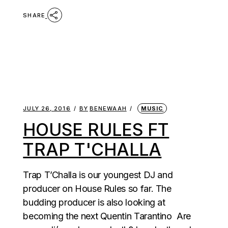
SHARE
JULY 26, 2016
BY
BENEWAAH
MUSIC
HOUSE RULES FT
TRAP T'CHALLA
Trap T’Challa is our youngest DJ and
producer on House Rules so far. The
budding producer is also looking at
becoming the next Quentin Tarantino Are