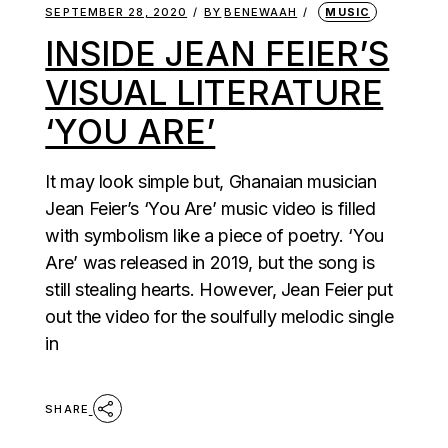
SEPTEMBER 28, 2020
BY
BENEWAAH
MUSIC
INSIDE JEAN FEIER’S
VISUAL LITERATURE
‘YOU ARE’
It may look simple but, Ghanaian musician
Jean Feier’s ‘You Are’ music video is filled
with symbolism like a piece of poetry. ‘You
Are’ was released in 2019, but the song is
still stealing hearts. However, Jean Feier put
out the video for the soulfully melodic single
in
SHARE