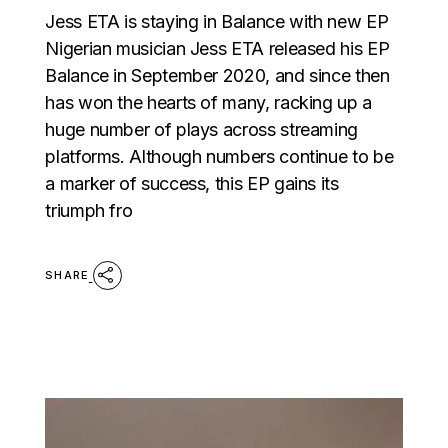
Jess ETA is staying in Balance with new EP
Nigerian musician Jess ETA released his EP
Balance in September 2020, and since then
has won the hearts of many, racking up a
huge number of plays across streaming
platforms. Although numbers continue to be
a marker of success, this EP gains its
triumph fro
SHARE