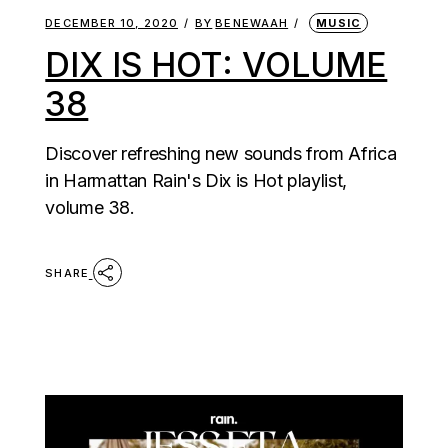
DECEMBER 10, 2020
BY
BENEWAAH
MUSIC
DIX IS HOT: VOLUME
38
Discover refreshing new sounds from Africa
in Harmattan Rain's Dix is Hot playlist,
volume 38.
SHARE