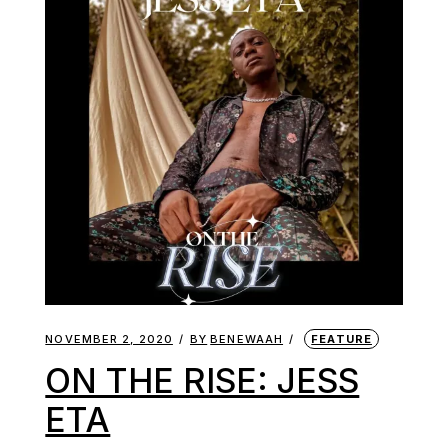
NOVEMBER 2, 2020
BY
BENEWAAH
FEATURE
ON THE RISE: JESS
ETA