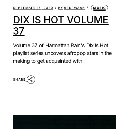
SEPTEMBER 18, 2020
BY
BENEWAAH
MUSIC
DIX IS HOT VOLUME
37
Volume 37 of Harmattan Rain's Dix is Hot
playlist series uncovers afropop stars in the
making to get acquainted with.
SHARE