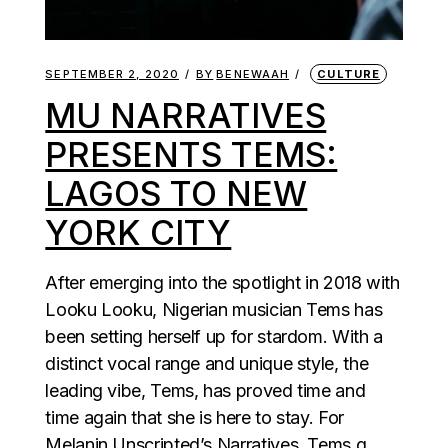
SEPTEMBER 2, 2020
BY
BENEWAAH
CULTURE
MU NARRATIVES
PRESENTS TEMS:
LAGOS TO NEW
YORK CITY
After emerging into the spotlight in 2018 with
Looku Looku, Nigerian musician Tems has
been setting herself up for stardom. With a
distinct vocal range and unique style, the
leading vibe, Tems, has proved time and
time again that she is here to stay. For
Melanin Unscripted’s Narratives, Tems g