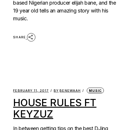
based Nigerian producer elijah bane, and the
19 year old tells an amazing story with his
music.
SHARE
FEBRUARY 11, 2017
BY
BENEWAAH
MUSIC
HOUSE RULES FT
KEYZUZ
In between getting tips on the best DJing