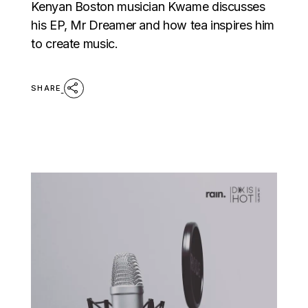
Kenyan Boston musician Kwame discusses
his EP, Mr Dreamer and how tea inspires him
to create music.
SHARE