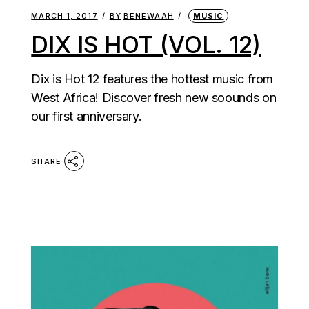
MARCH 1, 2017
BY
BENEWAAH
MUSIC
DIX IS HOT (VOL. 12)
Dix is Hot 12 features the hottest music from
West Africa! Discover fresh new soounds on
our first anniversary.
SHARE