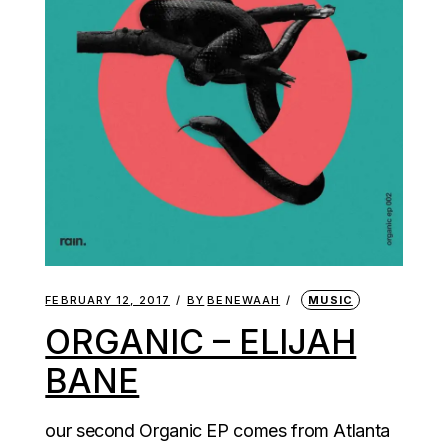
FEBRUARY 12, 2017
BY
BENEWAAH
MUSIC
ORGANIC – ELIJAH
BANE
our second Organic EP comes from Atlanta