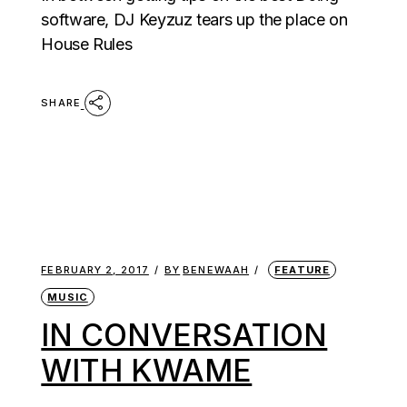
software, DJ Keyzuz tears up the place on
House Rules
SHARE
FEBRUARY 2, 2017
BY
BENEWAAH
FEATURE
MUSIC
IN CONVERSATION
WITH KWAME