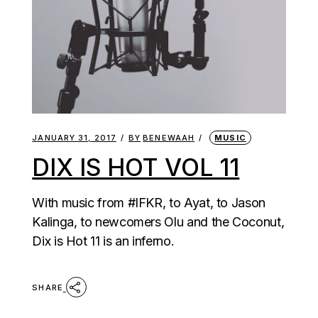
JANUARY 31, 2017
BY
BENEWAAH
MUSIC
DIX IS HOT VOL 11
With music from #IFKR, to Ayat, to Jason
Kalinga, to newcomers Olu and the Coconut,
Dix is Hot 11 is an inferno.
SHARE