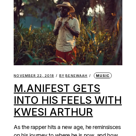
NOVEMBER 22, 2018
BY
BENEWAAH
MUSIC
M.ANIFEST GETS
INTO HIS FEELS WITH
KWESI ARTHUR
As the rapper hits a new age, he reminsisces
on his journey to where he is now, and how