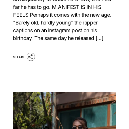
far he has to go. M.ANIFEST IS IN HIS
FEELS Perhaps it comes with the new age.
“Barely old, hardly young” the rapper
captions on an instagram post on his
birthday. The same day he released […]
SHARE