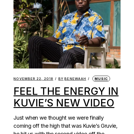
NOVEMBER 22, 2018
BY
BENEWAAH
MUSIC
FEEL THE ENERGY IN
KUVIE’S NEW VIDEO
Just when we thought we were finally
coming off the high that was Kuvie’s Gruvie,
he hit us with the second video off the