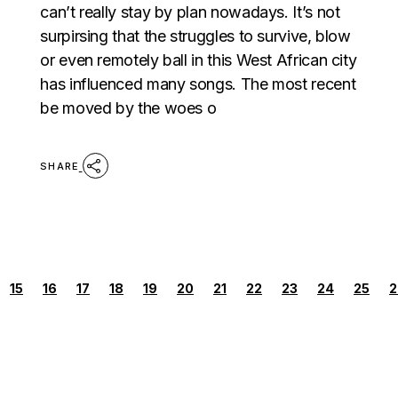
can’t really stay by plan nowadays. It’s not
surpirsing that the struggles to survive, blow
or even remotely ball in this West African city
has influenced many songs. The most recent
be moved by the woes o
SHARE
POSTS
15
16
17
18
19
20
21
22
23
24
25
2
PAGINATION