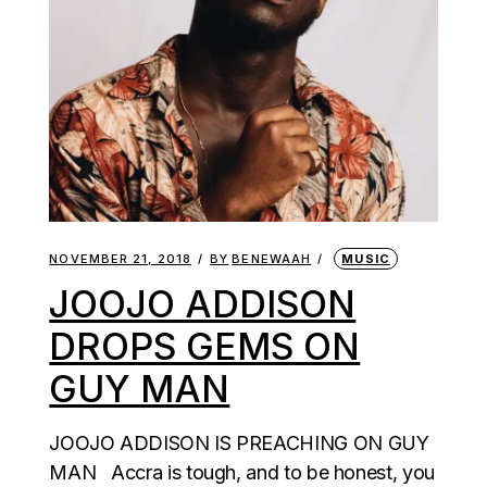
NOVEMBER 21, 2018
BY
BENEWAAH
MUSIC
JOOJO ADDISON
DROPS GEMS ON
GUY MAN
JOOJO ADDISON IS PREACHING ON GUY
MAN Accra is tough, and to be honest, you