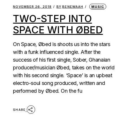
NOVEMBER 26, 2018
BY
BENEWAAH
MUSIC
TWO-STEP INTO
SPACE WITH ØBED
On Space, Øbed is shoots us into the stars
with a funk influenced single. After the
success of his first single, Sober, Ghanaian
producer/musician Øbed, takes on the world
with his second single. ‘Space’ is an upbeat
electro-soul song produced, written and
performed by Øbed. On the fu
SHARE