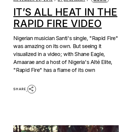
IT’S ALL HEAT IN THE
RAPID FIRE VIDEO
Nigerian musician Santi's single, "Rapid Fire"
was amazing on its own. But seeing it
visualized in a video; with Shane Eagle,
Amaarae and a host of Nigeria's Alté Elite,
"Rapid Fire" has a flame of its own
SHARE