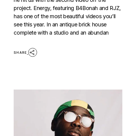
project. Energy, featuring B4Bonah and RJZ,
has one of the most beautiful videos you’ll
see this year. In an antique brick house
complete with a studio and an abundan
SHARE