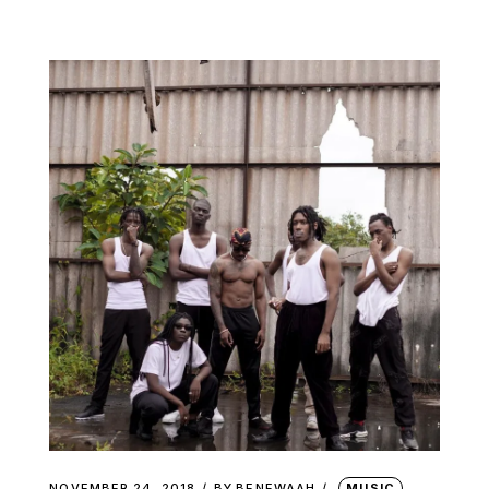
NOVEMBER 24, 2018
BY
BENEWAAH
MUSIC