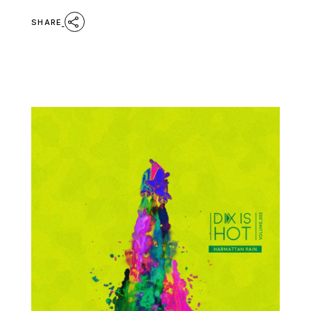
SHARE