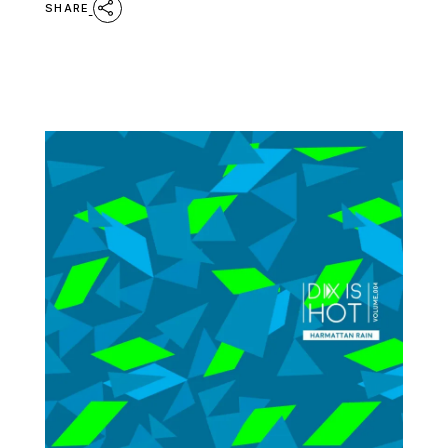
SHARE