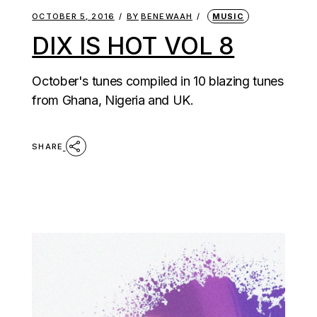
OCTOBER 5, 2016
BY
BENEWAAH
MUSIC
DIX IS HOT VOL 8
October's tunes compiled in 10 blazing tunes
from Ghana, Nigeria and UK.
SHARE