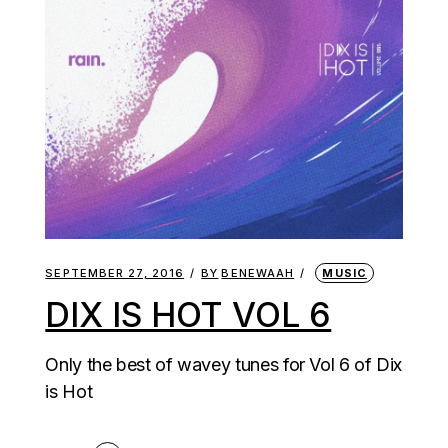
SEPTEMBER 27, 2016
BY
BENEWAAH
MUSIC
DIX IS HOT VOL 6
Only the best of wavey tunes for Vol 6 of Dix
is Hot