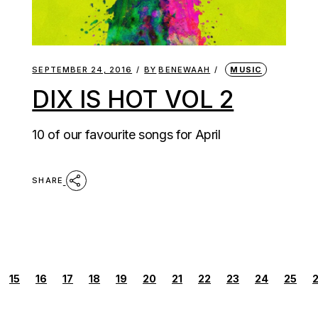
SEPTEMBER 24, 2016
BY
BENEWAAH
MUSIC
DIX IS HOT VOL 2
10 of our favourite songs for April
SHARE
POSTS
15
16
17
18
19
20
21
22
23
24
25
PAGINATION