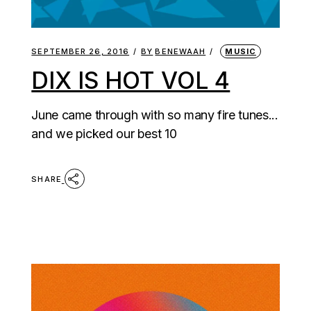
SEPTEMBER 26, 2016
BY
BENEWAAH
MUSIC
DIX IS HOT VOL 4
June came through with so many fire tunes...
and we picked our best 10
SHARE