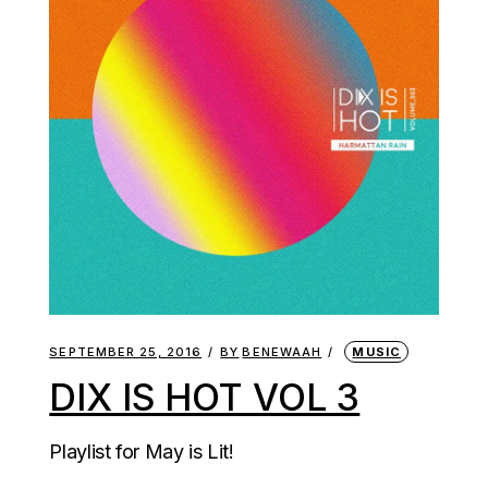
SEPTEMBER 25, 2016
BY
BENEWAAH
MUSIC
DIX IS HOT VOL 3
Playlist for May is Lit!