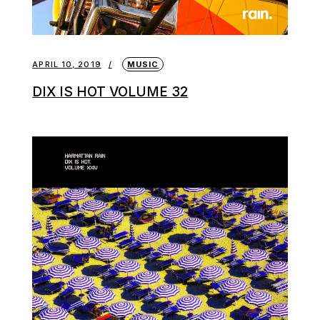
APRIL 10, 2019
MUSIC
DIX IS HOT VOLUME 32