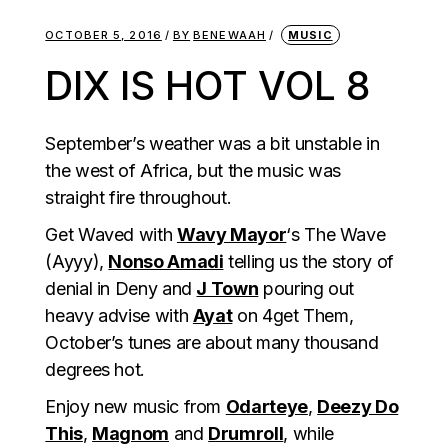
OCTOBER 5, 2016
BY
BENEWAAH
MUSIC
DIX IS HOT VOL 8
September’s weather was a bit unstable in
the west of Africa, but the music was
straight fire throughout.
Get Waved with
Wavy Mayor
‘s The Wave
(Ayyy),
Nonso Amadi
telling us the story of
denial in Deny and
J Town
pouring out
heavy advise with
Ayat
on 4get Them,
October’s tunes are about many thousand
degrees hot.
Enjoy new music from
Odarteye
,
Deezy Do
This
,
Magnom
and
Drumroll
, while