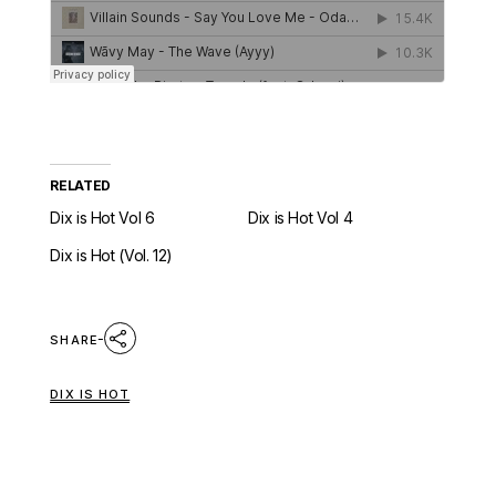
RELATED
Dix is Hot Vol 6
Dix is Hot Vol 4
Dix is Hot (Vol. 12)
SHARE
DIX IS HOT