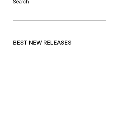
Search
BEST NEW RELEASES