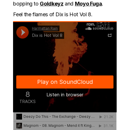
bopping to
Goldkeyz
and
Moyo Fuga
.
Feel the flames of Dix is Hot Vol 8.