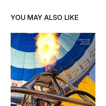
YOU MAY ALSO LIKE