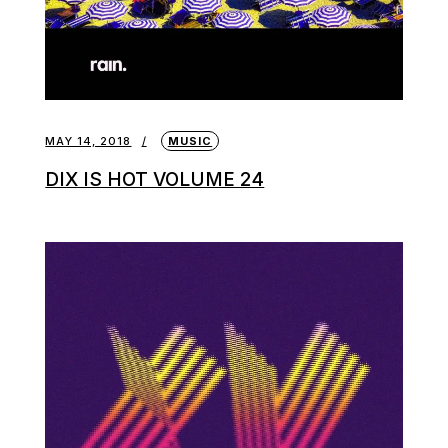
MAY 14, 2018
MUSIC
DIX IS HOT VOLUME 24