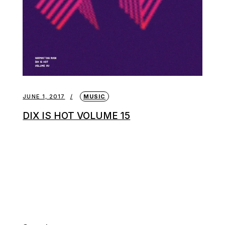
JUNE 1, 2017
MUSIC
DIX IS HOT VOLUME 15