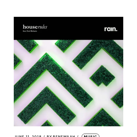
JUNE 11, 2018
BY
BENEWAAH
MUSIC