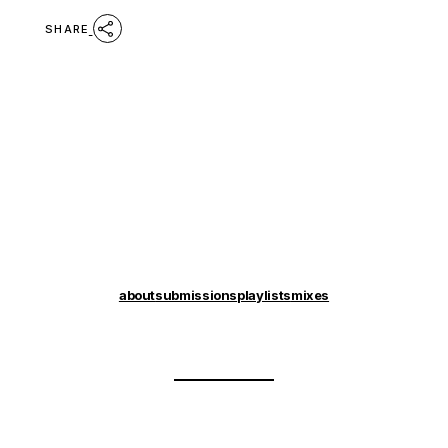
SHARE
about
submissions
playlists
mixes