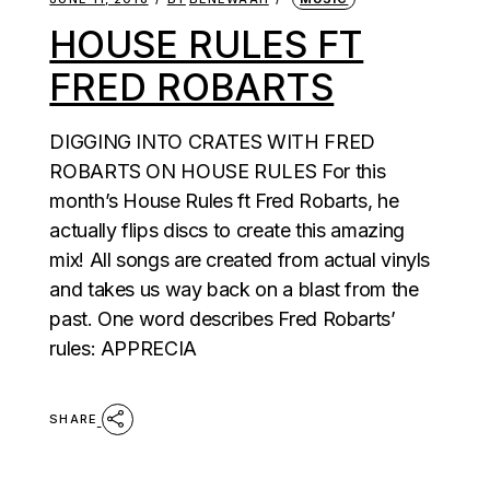
HOUSE RULES FT
FRED ROBARTS
DIGGING INTO CRATES WITH FRED
ROBARTS ON HOUSE RULES For this
month’s House Rules ft Fred Robarts, he
actually flips discs to create this amazing
mix! All songs are created from actual vinyls
and takes us way back on a blast from the
past. One word describes Fred Robarts’
rules: APPRECIA
SHARE