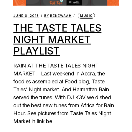
JUNE 6, 2018
BY
BENEWAAH
MUSIC
THE TASTE TALES
NIGHT MARKET
PLAYLIST
RAIN AT THE TASTE TALES NIGHT
MARKET! Last weekend in Accra, the
foodies assembled at Food blog, Taste
Tales’ Night market. And Harmattan Rain
served the tunes. With DJ K3V we dished
out the best new tunes from Africa for Rain
Hour. See pictures from Taste Tales Night
Market in link be