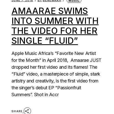
JUNE 7, 2018
BY
BENEWAAH
MUSIC
AMAARAE SWIMS
INTO SUMMER WITH
THE VIDEO FOR HER
SINGLE “FLUID”
Apple Music Africa’s “Favorite New Artist
for the Month” in April 2018, Amaarae JUST
dropped her first video and its flames! The
“Fluid” video, a masterpiece of simple, stark
artistry and creativity, is the first video from
the singer’s debut EP “Passionfruit
Summers”. Shot in Accr
SHARE