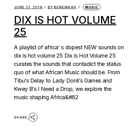
JUNE 21, 2018
BY
BENEWAAH
MUSIC
DIX IS HOT VOLUME
25
A playlist of africa’ s dopest NEW sounds on
dix is hot volume 25 Dix is Hot Volume 25
curates the sounds that contadict the status
quo of what African Music should be. From
Tibu’s Delay to Lady Donli’s Games and
Kwey B’s I Need a Drop, we explore the
music shaping Africa&#82
SHARE