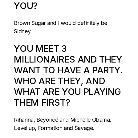
YOU?
Brown Sugar and I would definitely be
Sidney.
YOU MEET 3
MILLIONAIRES AND THEY
WANT TO HAVE A PARTY.
WHO ARE THEY, AND
WHAT ARE YOU PLAYING
THEM FIRST?
Rihanna, Beyoncé and Michelle Obama.
Level up, Formation and Savage.