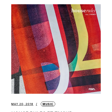
MAY 20, 2018
MUSIC