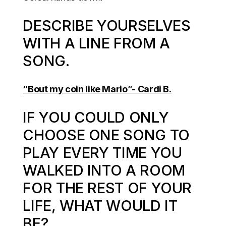
DESCRIBE YOURSELVES
WITH A LINE FROM A
SONG.
“Bout my coin like Mario”- Cardi B.
IF YOU COULD ONLY
CHOOSE ONE SONG TO
PLAY EVERY TIME YOU
WALKED INTO A ROOM
FOR THE REST OF YOUR
LIFE, WHAT WOULD IT
BE?