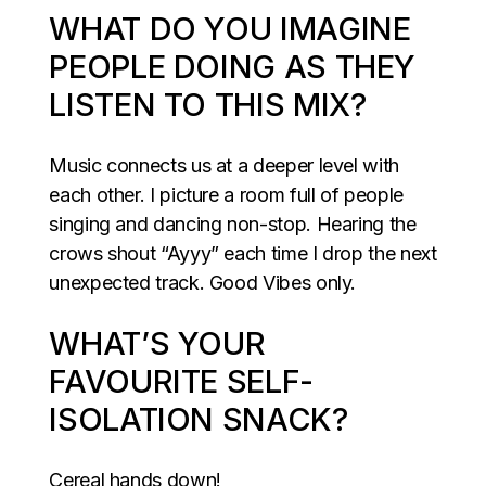
WHAT DO YOU IMAGINE
PEOPLE DOING AS THEY
LISTEN TO THIS MIX?
Music connects us at a deeper level with
each other. I picture a room full of people
singing and dancing non-stop. Hearing the
crows shout “Ayyy” each time I drop the next
unexpected track. Good Vibes only.
WHAT’S YOUR
FAVOURITE SELF-
ISOLATION SNACK?
Cereal hands down!