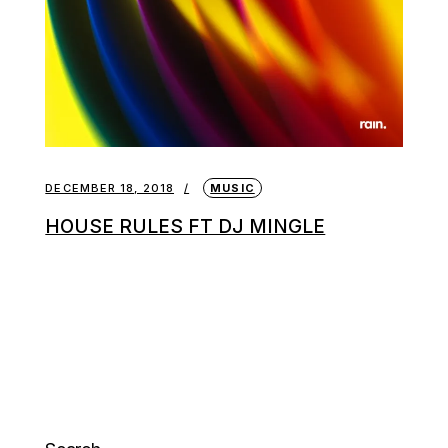
DECEMBER 18, 2018
MUSIC
HOUSE RULES FT DJ MINGLE