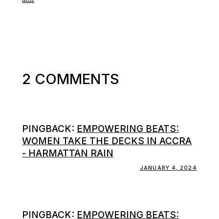
2 COMMENTS
PINGBACK:
EMPOWERING BEATS:
WOMEN TAKE THE DECKS IN ACCRA
- HARMATTAN RAIN
JANUARY 4, 2024
PINGBACK:
EMPOWERING BEATS: