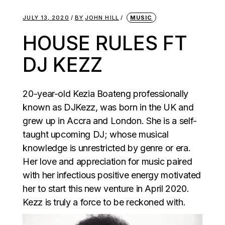
JULY 13, 2020
BY
JOHN HILL
MUSIC
HOUSE RULES FT
DJ KEZZ
20-year-old Kezia Boateng professionally
known as DJKezz, was born in the UK and
grew up in Accra and London. She is a self-
taught upcoming DJ; whose musical
knowledge is unrestricted by genre or era.
Her love and appreciation for music paired
with her infectious positive energy motivated
her to start this new venture in April 2020.
Kezz is truly a force to be reckoned with.