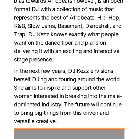
bias towards Afrobeats however, is an open
format DJ with a collection of music that
represents the best of Afrobeats, Hip-Hop,
R&B, Slow Jams, Basement, Dancehall, and
Trap. DJ Kezz knows exactly what people
want on the dance floor and plans on
delivering it with an exciting and interactive
stage presence.
In the next few years, DJ Kezz envisions
herself DJing and touring around the world.
She aims to inspire and support other
women interested in breaking into the male-
dominated industry. The future will continue
to bring big things from this driven and
versatile creative.