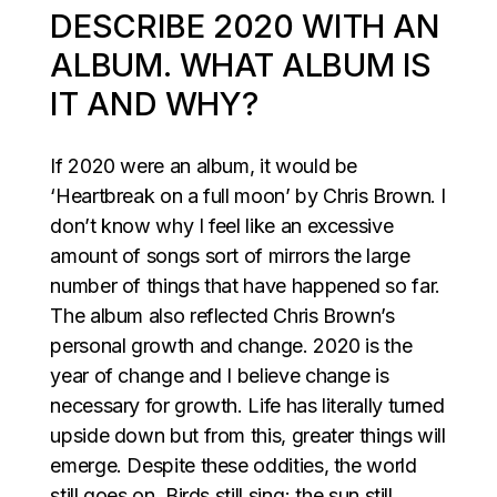
DESCRIBE 2020 WITH AN
ALBUM. WHAT ALBUM IS
IT AND WHY?
If 2020 were an album, it would be
‘Heartbreak on a full moon’ by Chris Brown. I
don’t know why I feel like an excessive
amount of songs sort of mirrors the large
number of things that have happened so far.
The album also reflected Chris Brown’s
personal growth and change. 2020 is the
year of change and I believe change is
necessary for growth. Life has literally turned
upside down but from this, greater things will
emerge. Despite these oddities, the world
still goes on. Birds still sing; the sun still