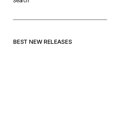
Search
BEST NEW RELEASES