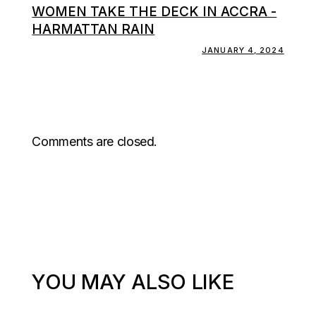
WOMEN TAKE THE DECK IN ACCRA -
HARMATTAN RAIN
JANUARY 4, 2024
Comments are closed.
YOU MAY ALSO LIKE