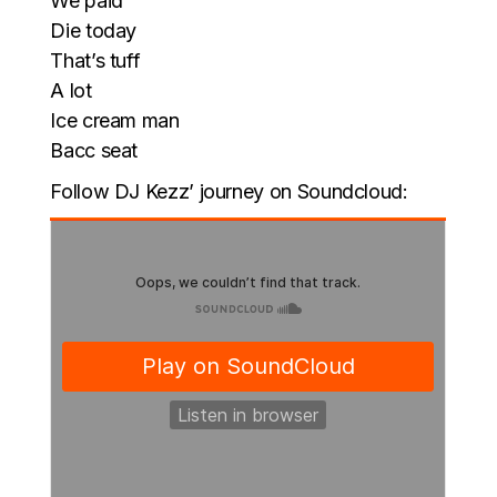
We paid
Die today
That’s tuff
A lot
Ice cream man
Bacc seat
Follow DJ Kezz’ journey on Soundcloud: