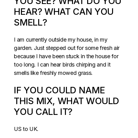
YOU SEE? WHAT DO YOU
HEAR? WHAT CAN YOU
SMELL?
I am currently outside my house, in my
garden. Just stepped out for some fresh air
because I have been stuck in the house for
too long. I can hear birds chirping and it
smells like freshly mowed grass.
IF YOU COULD NAME
THIS MIX, WHAT WOULD
YOU CALL IT?
US to UK.