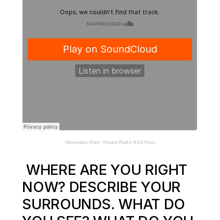
Harmattan Rain
·
House Rules ft DJ Kezz
WHERE ARE YOU RIGHT
NOW? DESCRIBE YOUR
SURROUNDS. WHAT DO