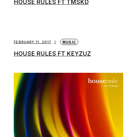
HOUSE RULES FT TMSKD
FEBRUARY 11, 2017
MUSIC
HOUSE RULES FT KEYZUZ