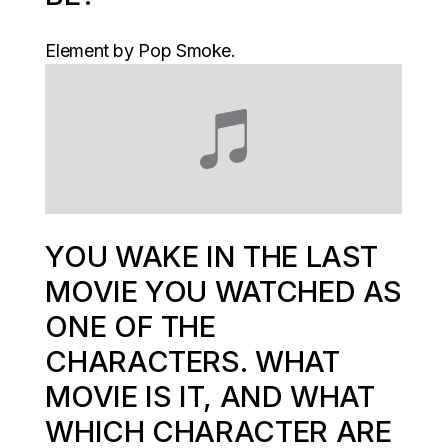
Element by Pop Smoke.
YOU WAKE IN THE LAST
MOVIE YOU WATCHED AS
ONE OF THE
CHARACTERS. WHAT
MOVIE IS IT, AND WHAT
WHICH CHARACTER ARE