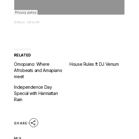
DJKezz
·
US to UK
RELATED
Omopiano: Where
House Rules ft DJ Venum
Afrobeats and Amapiano
meet
Independence Day
Special with Harmattan
Rain
SHARE
MIX