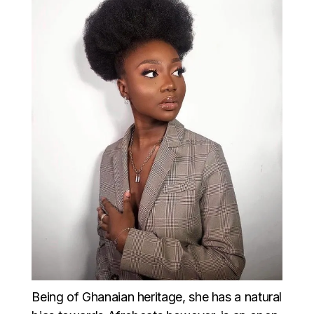
Being of Ghanaian heritage, she has a natural