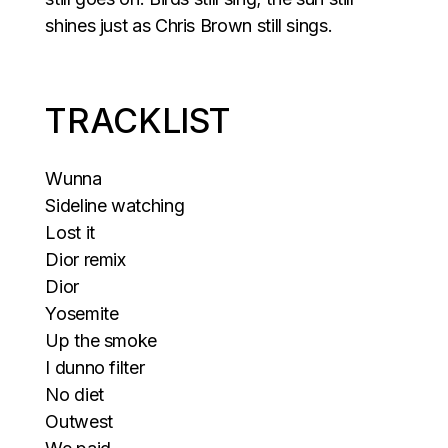
shines just as Chris Brown still sings.
TRACKLIST
Wunna
Sideline watching
Lost it
Dior remix
Dior
Yosemite
Up the smoke
I dunno filter
No diet
Outwest