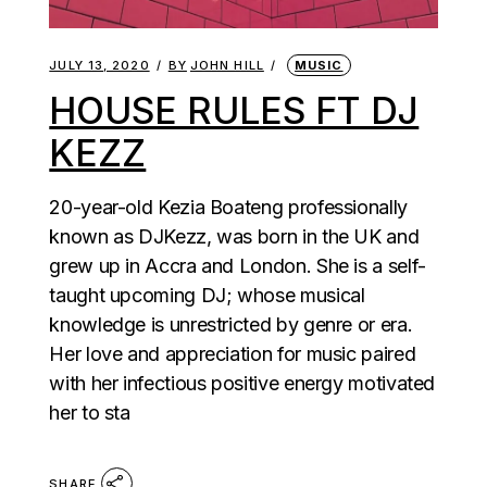
JULY 13, 2020
BY
JOHN HILL
MUSIC
HOUSE RULES FT DJ
KEZZ
20-year-old Kezia Boateng professionally
known as DJKezz, was born in the UK and
grew up in Accra and London. She is a self-
taught upcoming DJ; whose musical
knowledge is unrestricted by genre or era.
Her love and appreciation for music paired
with her infectious positive energy motivated
her to sta
SHARE