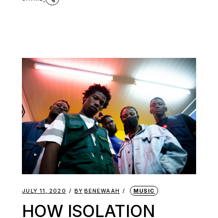
JULY 11, 2020
BY
BENEWAAH
MUSIC
HOW ISOLATION