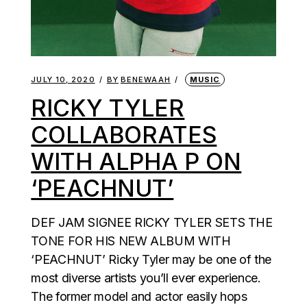
JULY 10, 2020
BY
BENEWAAH
MUSIC
RICKY TYLER
COLLABORATES
WITH ALPHA P ON
‘PEACHNUT’
DEF JAM SIGNEE RICKY TYLER SETS THE
TONE FOR HIS NEW ALBUM WITH
‘PEACHNUT’ Ricky Tyler may be one of the
most diverse artists you’ll ever experience.
The former model and actor easily hops