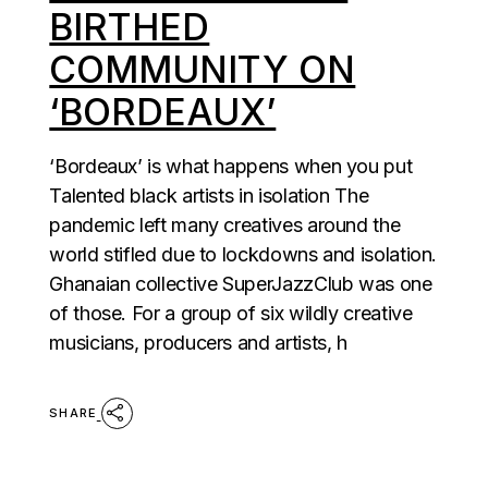
BIRTHED
COMMUNITY ON
‘BORDEAUX’
‘Bordeaux’ is what happens when you put
Talented black artists in isolation The
pandemic left many creatives around the
world stifled due to lockdowns and isolation.
Ghanaian collective SuperJazzClub was one
of those. For a group of six wildly creative
musicians, producers and artists, h
SHARE