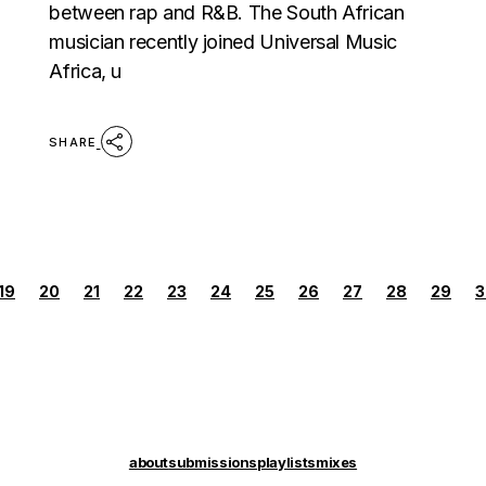
between rap and R&B. The South African
musician recently joined Universal Music
Africa, u
SHARE
POSTS
19
20
21
22
23
24
25
26
27
28
29
3
PAGINATION
about
submissions
playlists
mixes