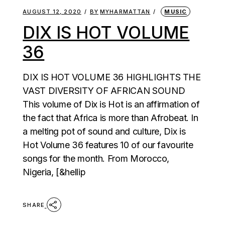
AUGUST 12, 2020
BY
MYHARMATTAN
MUSIC
DIX IS HOT VOLUME
36
DIX IS HOT VOLUME 36 HIGHLIGHTS THE
VAST DIVERSITY OF AFRICAN SOUND
This volume of Dix is Hot is an affirmation of
the fact that Africa is more than Afrobeat. In
a melting pot of sound and culture, Dix is
Hot Volume 36 features 10 of our favourite
songs for the month. From Morocco,
Nigeria, [&hellip
SHARE