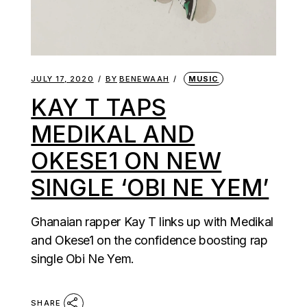
JULY 17, 2020
BY
BENEWAAH
MUSIC
KAY T TAPS
MEDIKAL AND
OKESE1 ON NEW
SINGLE ‘OBI NE YEM’
Ghanaian rapper Kay T links up with Medikal
and Okese1 on the confidence boosting rap
single Obi Ne Yem.
SHARE