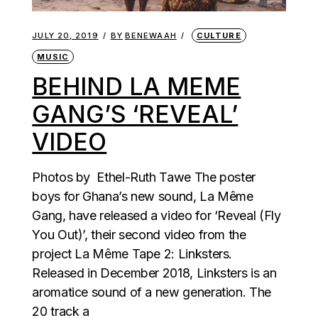
JULY 20, 2019
BY
BENEWAAH
CULTURE
MUSIC
BEHIND LA MEME
GANG’S ‘REVEAL’
VIDEO
Photos by Ethel-Ruth Tawe The poster
boys for Ghana’s new sound, La Même
Gang, have released a video for ‘Reveal (Fly
You Out)’, their second video from the
project La Même Tape 2: Linksters.
Released in December 2018, Linksters is an
aromatice sound of a new generation. The
20 track a