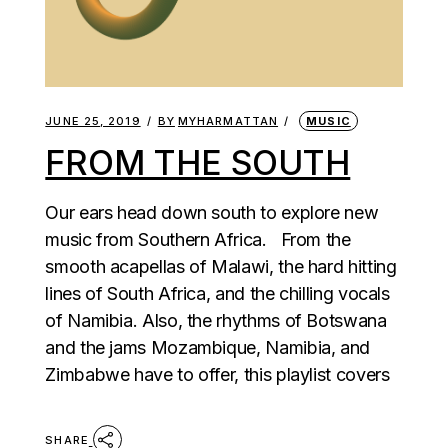
JUNE 25, 2019
BY
MYHARMATTAN
MUSIC
FROM THE SOUTH
Our ears head down south to explore new
music from Southern Africa. From the
smooth acapellas of Malawi, the hard hitting
lines of South Africa, and the chilling vocals
of Namibia. Also, the rhythms of Botswana
and the jams Mozambique, Namibia, and
Zimbabwe have to offer, this playlist covers
SHARE