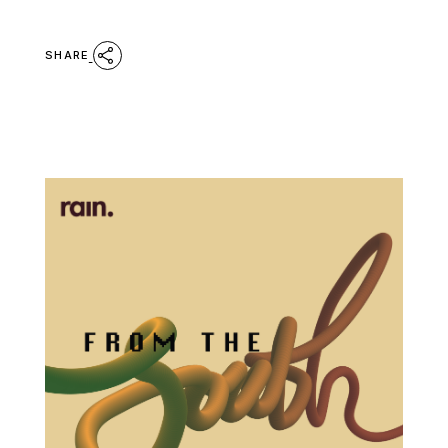
SHARE