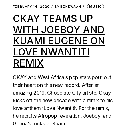
FEBRUARY 14, 2020
BY
BENEWAAH
MUSIC
CKAY TEAMS UP
WITH JOEBOY AND
KUAMI EUGENE ON
LOVE NWANTITI
REMIX
CKAY and West Africa’s pop stars pour out
their heart on this new record. After an
amazing 2019, Chocolate City artiste, Ckay
kicks off the new decade with a remix to his
love anthem ‘Love Nwantiti’. For the remix,
he recruits Afropop revelation, Joeboy, and
Ghana’s rockstar Kuam