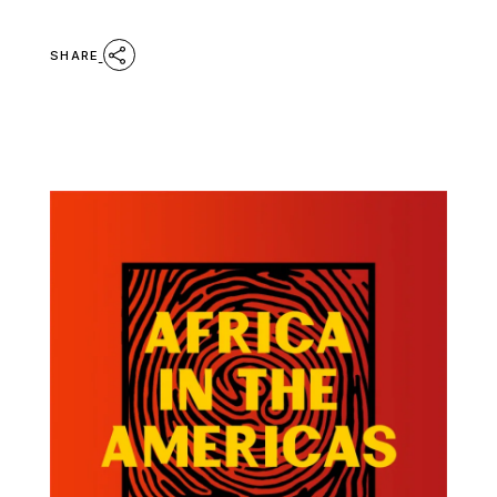
SHARE