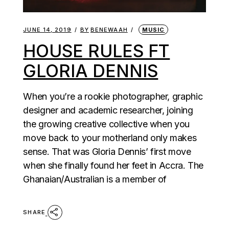
JUNE 14, 2019
BY
BENEWAAH
MUSIC
HOUSE RULES FT
GLORIA DENNIS
When you’re a rookie photographer, graphic
designer and academic researcher, joining
the growing creative collective when you
move back to your motherland only makes
sense. That was Gloria Dennis’ first move
when she finally found her feet in Accra. The
Ghanaian/Australian is a member of
SHARE