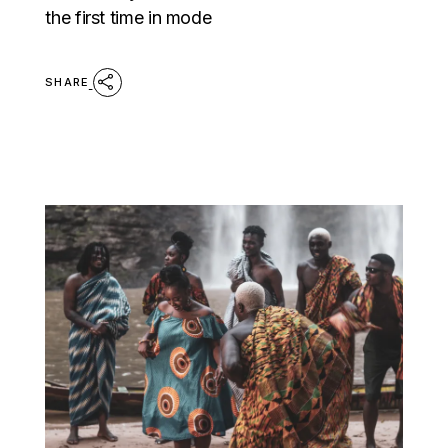
the first time in mode
SHARE