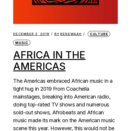
DECEMBER 3, 2019
BY
BENEWAAH
CULTURE
MUSIC
AFRICA IN THE
AMERICAS
The Americas embraced African music in a
tight hug in 2019 From Coachella
mainstages, breaking into American radio,
doing top-rated TV shows and numerous
sold-out shows, Afrobeats and African
music made its mark on the American music
scene this year. However, this would not be