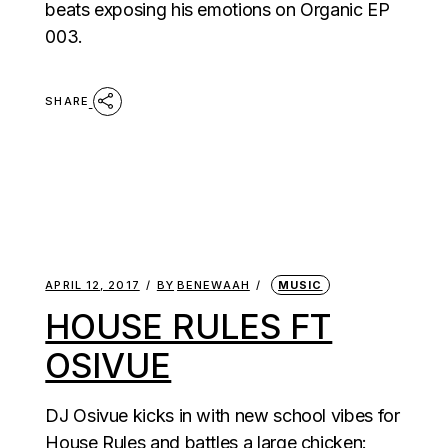
beats exposing his emotions on Organic EP
003.
SHARE
APRIL 12, 2017
BY
BENEWAAH
MUSIC
HOUSE RULES FT
OSIVUE
DJ Osivue kicks in with new school vibes for
House Rules and battles a large chicken: