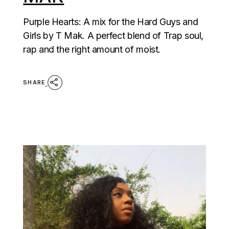
Purple Hearts: A mix for the Hard Guys and
Girls by T Mak. A perfect blend of Trap soul,
rap and the right amount of moist.
SHARE