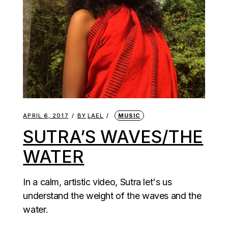
APRIL 6, 2017
BY
LAEL
MUSIC
SUTRA’S WAVES/THE
WATER
In a calm, artistic video, Sutra let's us
understand the weight of the waves and the
water.