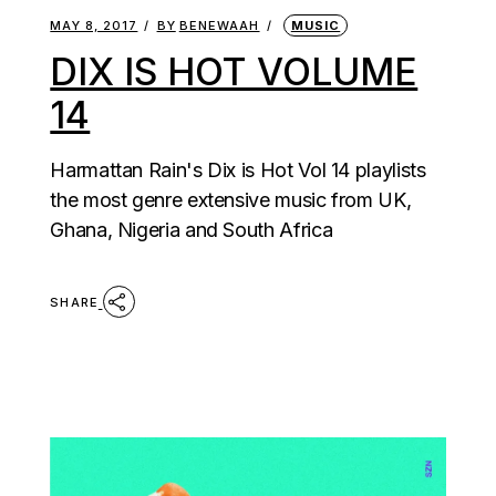
MAY 8, 2017
BY
BENEWAAH
MUSIC
DIX IS HOT VOLUME
14
Harmattan Rain's Dix is Hot Vol 14 playlists
the most genre extensive music from UK,
Ghana, Nigeria and South Africa
SHARE