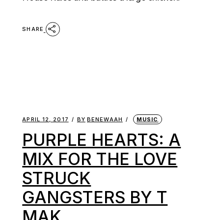
SHARE
APRIL 12, 2017
BY
BENEWAAH
MUSIC
PURPLE HEARTS: A
MIX FOR THE LOVE
STRUCK
GANGSTERS BY T
MAK