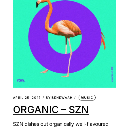
APRIL 25, 2017
BY
BENEWAAH
MUSIC
ORGANIC – SZN
SZN dishes out organically well-flavoured