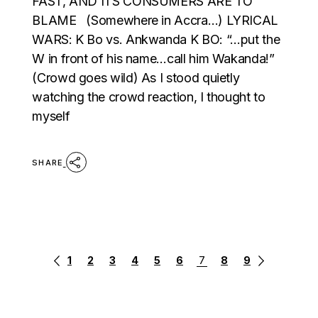
FAST, AND ITS CONSUMERS ARE TO
BLAME (Somewhere in Accra…) LYRICAL
WARS: K Bo vs. Ankwanda K BO: “…put the
W in front of his name…call him Wakanda!”
(Crowd goes wild) As I stood quietly
watching the crowd reaction, I thought to
myself
SHARE
POSTS
1
2
3
4
5
6
7
8
9
PAGINATION