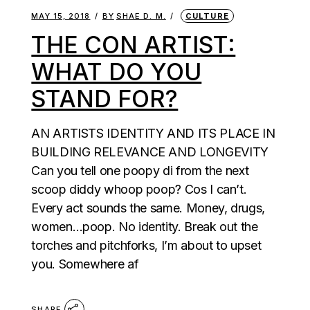
MAY 15, 2018
BY
SHAE D. M.
CULTURE
THE CON ARTIST:
WHAT DO YOU
STAND FOR?
AN ARTISTS IDENTITY AND ITS PLACE IN
BUILDING RELEVANCE AND LONGEVITY
Can you tell one poopy di from the next
scoop diddy whoop poop? Cos I can’t.
Every act sounds the same. Money, drugs,
women…poop. No identity. Break out the
torches and pitchforks, I’m about to upset
you. Somewhere af
SHARE