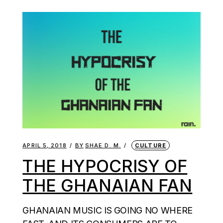
APRIL 5, 2018
BY
SHAE D. M.
CULTURE
THE HYPOCRISY OF
THE GHANAIAN FAN
GHANAIAN MUSIC IS GOING NO WHERE