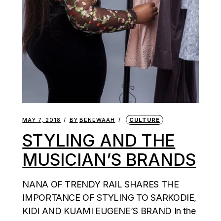
MAY 7, 2018
BY
BENEWAAH
CULTURE
STYLING AND THE
MUSICIAN’S BRANDS
NANA OF TRENDY RAIL SHARES THE
IMPORTANCE OF STYLING TO SARKODIE,
KIDI AND KUAMI EUGENE’S BRAND In the