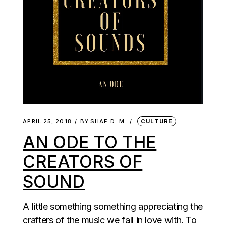
APRIL 25, 2018
BY
SHAE D. M.
CULTURE
AN ODE TO THE
CREATORS OF
SOUND
A little something something appreciating the
crafters of the music we fall in love with. To