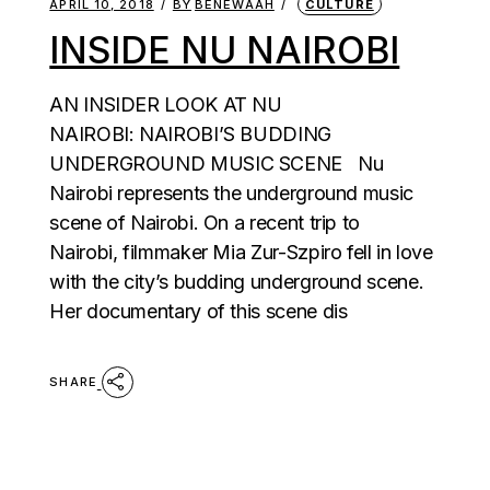
APRIL 10, 2018
BY
BENEWAAH
CULTURE
INSIDE NU NAIROBI
AN INSIDER LOOK AT NU
NAIROBI: NAIROBI’S BUDDING
UNDERGROUND MUSIC SCENE Nu
Nairobi represents the underground music
scene of Nairobi. On a recent trip to
Nairobi, filmmaker Mia Zur-Szpiro fell in love
with the city’s budding underground scene.
Her documentary of this scene dis
SHARE