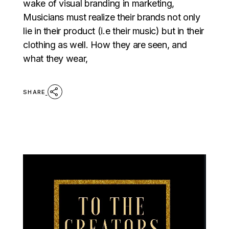
wake of visual branding in marketing,
Musicians must realize their brands not only
lie in their product (i.e their music) but in their
clothing as well. How they are seen, and
what they wear,
SHARE