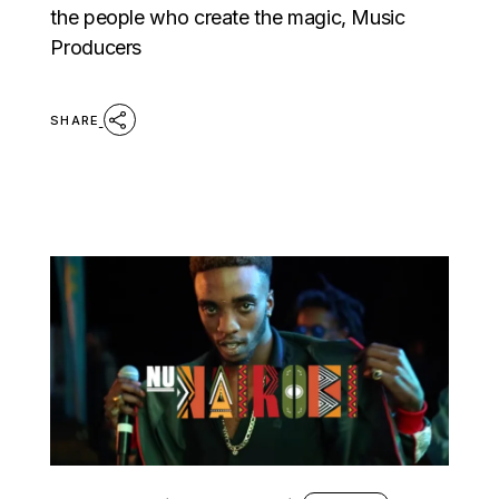
the people who create the magic, Music
Producers
SHARE