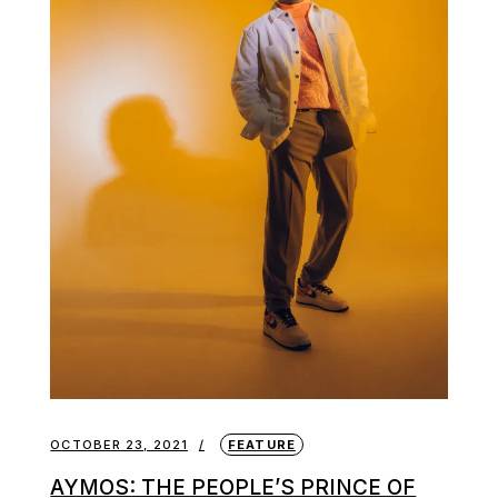
OCTOBER 23, 2021
FEATURE
AYMOS: THE PEOPLE’S PRINCE OF