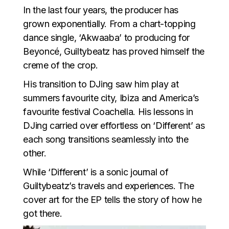
In the last four years, the producer has
grown exponentially. From a chart-topping
dance single, ‘Akwaaba’ to producing for
Beyoncé, Guiltybeatz has proved himself the
creme of the crop.
His transition to DJing saw him play at
summers favourite city, Ibiza and America’s
favourite festival Coachella. His lessons in
DJing carried over effortless on ‘Different’ as
each song transitions seamlessly into the
other.
While ‘Different’ is a sonic journal of
Guiltybeatz’s travels and experiences. The
cover art for the EP tells the story of how he
got there.