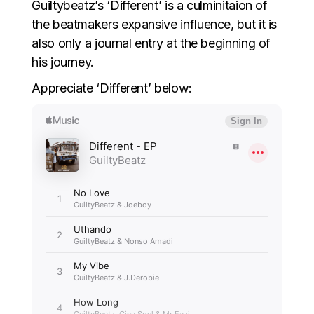
Guiltybeatz’s ‘Different’ is a culminitaion of
the beatmakers expansive influence, but it is
also only a journal entry at the beginning of
his journey.
Appreciate ‘Different’ below: