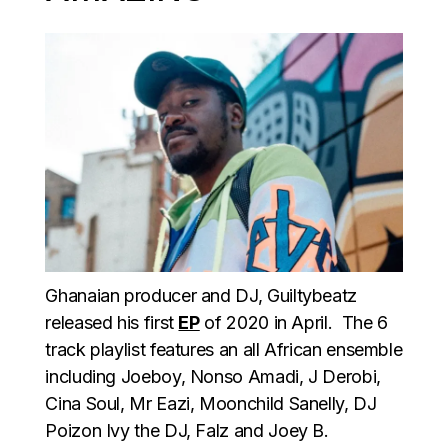
Ghanaian producer and DJ, Guiltybeatz
released his first
EP
of 2020 in April. The 6
track playlist features an all African ensemble
including Joeboy, Nonso Amadi, J Derobi,
Cina Soul, Mr Eazi, Moonchild Sanelly, DJ
Poizon Ivy the DJ, Falz and Joey B.