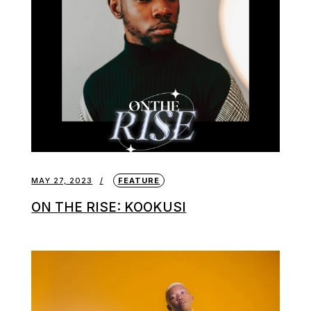
MAY 27, 2023
FEATURE
ON THE RISE: KOOKUSI