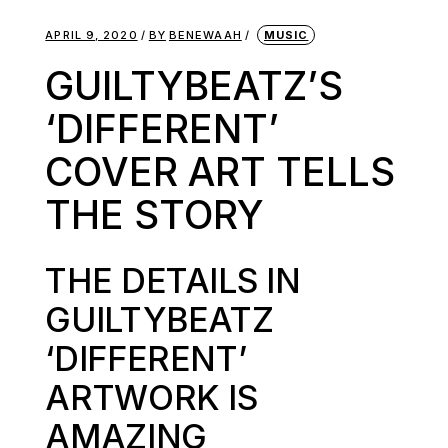
APRIL 9, 2020
BY
BENEWAAH
MUSIC
GUILTYBEATZ’S
‘DIFFERENT’
COVER ART TELLS
THE STORY
THE DETAILS IN
GUILTYBEATZ
‘DIFFERENT’
ARTWORK IS
AMAZING