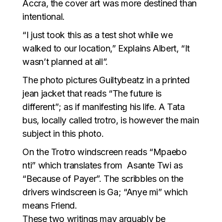
Accra, the cover art was more destined than
intentional.
“I just took this as a test shot while we
walked to our location,” Explains Albert, “It
wasn’t planned at all”.
The photo pictures Guiltybeatz in a printed
jean jacket that reads “The future is
different”; as if manifesting his life. A Tata
bus, locally called trotro, is however the main
subject in this photo.
On the Trotro windscreen reads “Mpaebo
nti” which translates from Asante Twi as
“Because of Payer”. The scribbles on the
drivers windscreen is Ga; “Anye mi” which
means Friend.
These two writings may arguably be