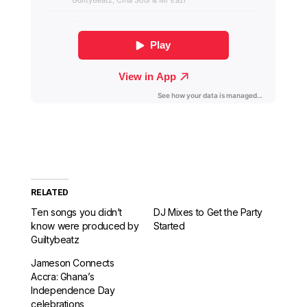
RELATED
Ten songs you didn’t
DJ Mixes to Get the Party
know were produced by
Started
Guiltybeatz
Jameson Connects
Accra: Ghana’s
Independence Day
celebrations