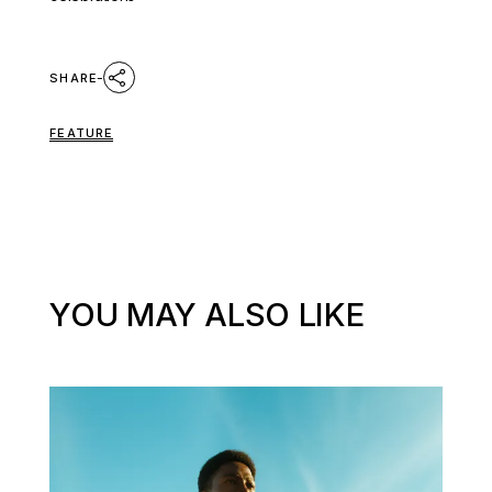
SHARE
FEATURE
YOU MAY ALSO LIKE