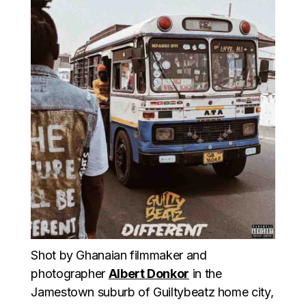
Shot by Ghanaian filmmaker and
photographer
Albert Donkor
in the
Jamestown suburb of Guiltybeatz home city,