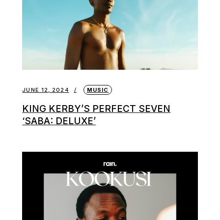
JUNE 12, 2024
MUSIC
KING KERBY’S PERFECT SEVEN
‘SABA: DELUXE’