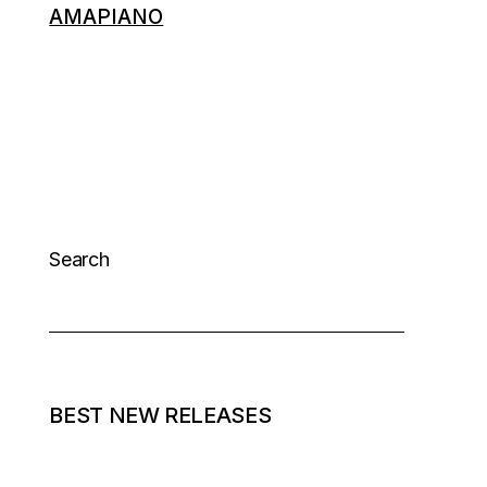
AMAPIANO
Search
BEST NEW RELEASES