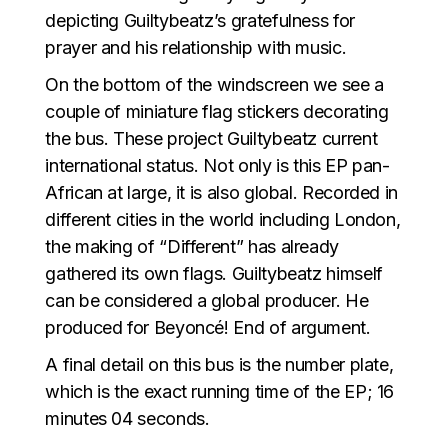
depicting Guiltybeatz’s gratefulness for
prayer and his relationship with music.
On the bottom of the windscreen we see a
couple of miniature flag stickers decorating
the bus. These project Guiltybeatz current
international status. Not only is this EP pan-
African at large, it is also global. Recorded in
different cities in the world including London,
the making of “Different” has already
gathered its own flags. Guiltybeatz himself
can be considered a global producer. He
produced for Beyoncé! End of argument.
A final detail on this bus is the number plate,
which is the exact running time of the EP; 16
minutes 04 seconds.