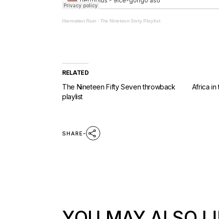
Harmattan Rain
·
The Nineteen Sixty Playlist
RELATED
The Nineteen Fifty Seven throwback
Africa in
playlist
SHARE
YOU MAY ALSO LI