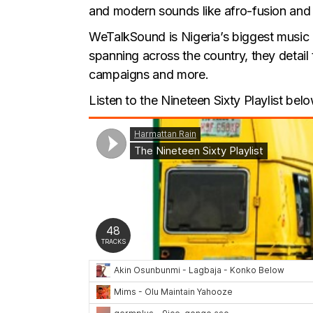
and modern sounds like afro-fusion and al
WeTalkSound is Nigeria’s biggest music
spanning across the country, they detail
campaigns and more.
Listen to the Nineteen Sixty Playlist belo