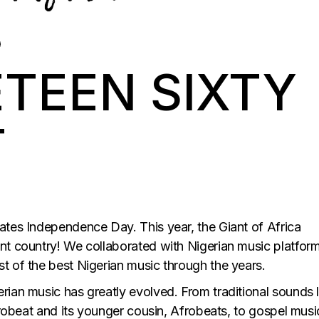
ETEEN SIXTY
T
ates Independence Day. This year, the Giant of Africa
nt country! We collaborated with Nigerian music platform
t of the best Nigerian music through the years.
rian music has greatly evolved. From traditional sounds l
Afrobeat and its younger cousin, Afrobeats, to gospel musi