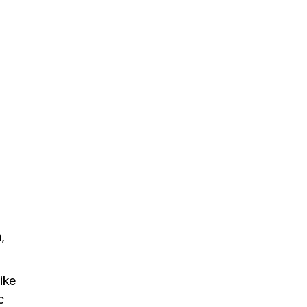
,
ike
c