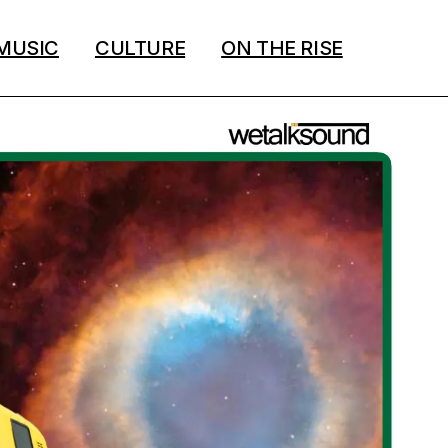
MUSIC
CULTURE
ON THE RISE