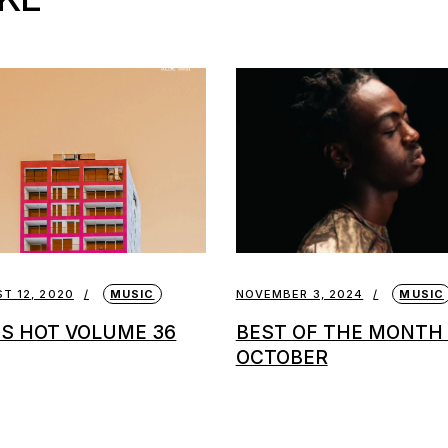
T 12, 2020
MUSIC
NOVEMBER 3, 2024
MUSIC
 IS HOT VOLUME 36
BEST OF THE MONTH 
OCTOBER