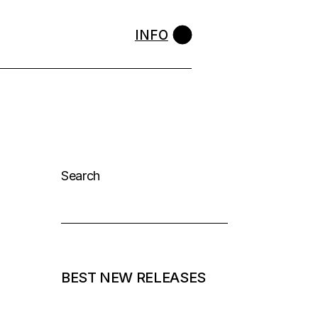
INFO
Search
BEST NEW RELEASES