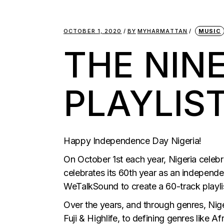
OCTOBER 1, 2020
BY
MYHARMATTAN
MUSIC
THE NIN
PLAYLIS
Happy Independence Day Nigeria!
On October 1st each year, Nigeria celebr
celebrates its 60th year as an independe
WeTalkSound to create a 60-track playlis
Over the years, and through genres, Nige
Fuji & Highlife, to defining genres like 