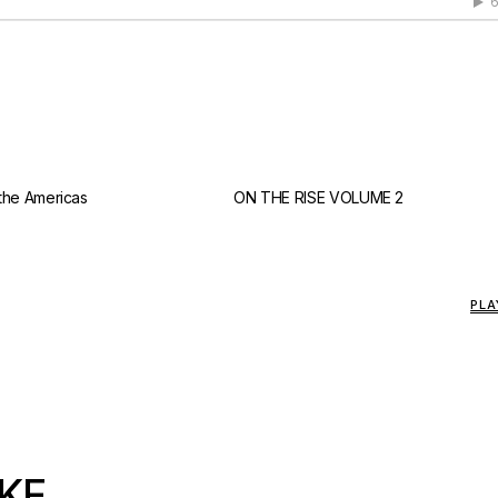
 the Americas
ON THE RISE VOLUME 2
PLA
KE