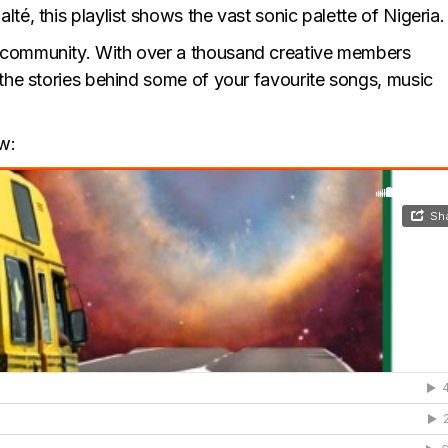
té, this playlist shows the vast sonic palette of Nigeria.
 community. With over a thousand creative members
 the stories behind some of your favourite songs, music
w: