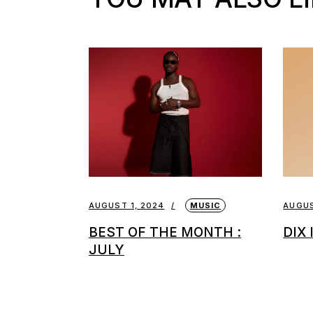
AUGUST 1, 2024
MUSIC
AUGUS
BEST OF THE MONTH :
DIX
JULY