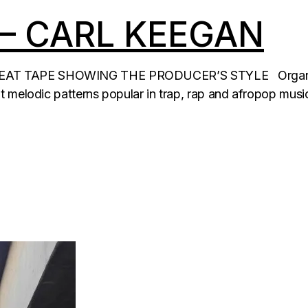
 – CARL KEEGAN
T TAPE SHOWING THE PRODUCER’S STYLE Organic EP –
t melodic patterns popular in trap, rap and afropop musi