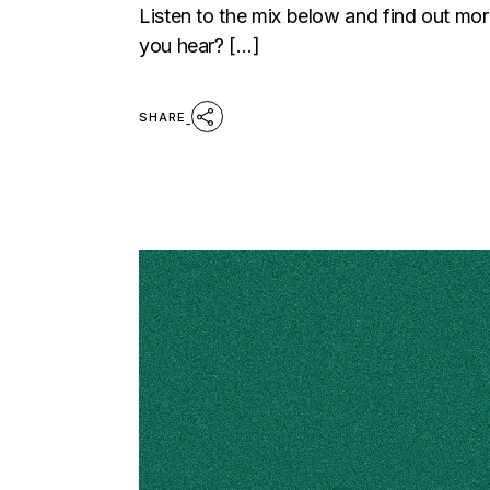
Listen to the mix below and find out m
you hear? […]
SHARE