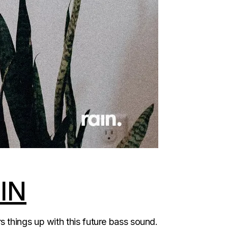
IN
 things up with this future bass sound.