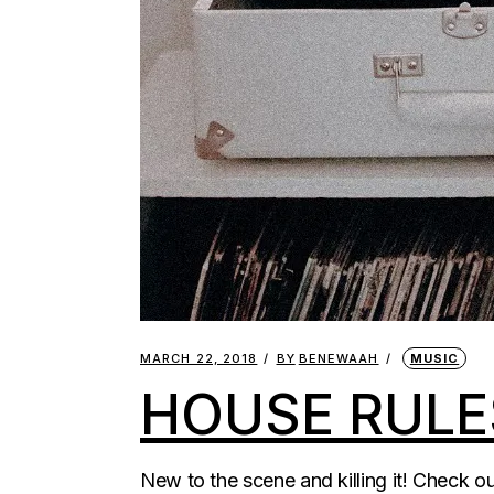
MARCH 22, 2018
BY
BENEWAAH
MUSIC
HOUSE RULE
New to the scene and killing it! Check 