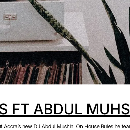
S FT ABDUL MUHS
out Accra’s new DJ Abdul Mushin. On House Rules he tears