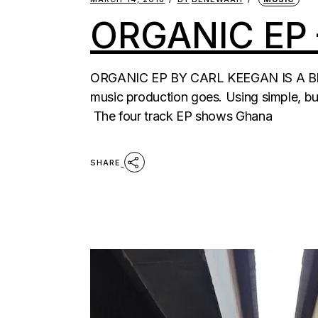
ORGANIC EP
ORGANIC EP BY CARL KEEGAN IS A BEA
music production goes. Using simple, bu
The four track EP shows Ghana
SHARE