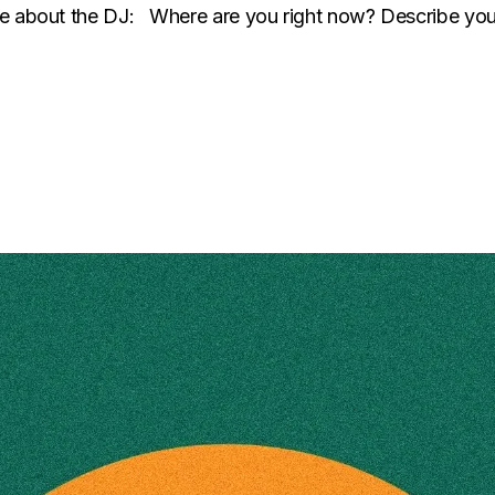
ore about the DJ: Where are you right now? Describe yo