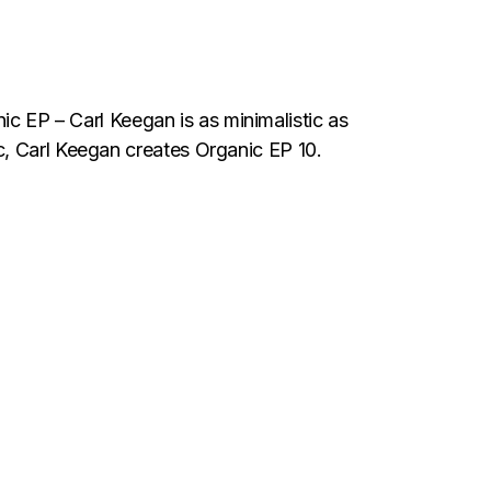
 Carl Keegan is as minimalistic as
c, Carl Keegan creates Organic EP 10.