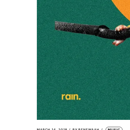
MARCH 14, 2018
BY
BENEWAAH
MUSIC