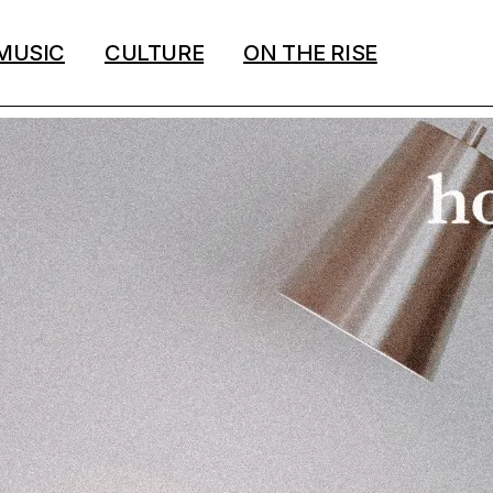
MUSIC
CULTURE
ON THE RISE