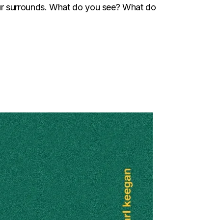
ur surrounds. What do you see? What do