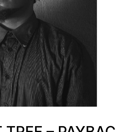
 TREE – PAYBAC