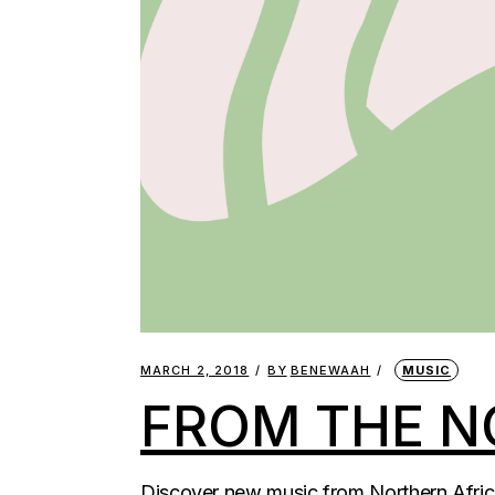
MARCH 2, 2018
BY
BENEWAAH
MUSIC
FROM THE N
Discover new music from Northern Africa 