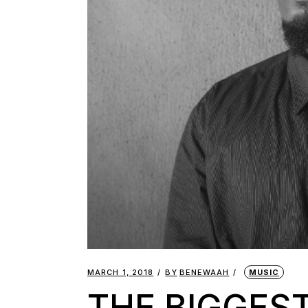
MARCH 1, 2018
BY
BENEWAAH
MUSIC
THE BIGGEST