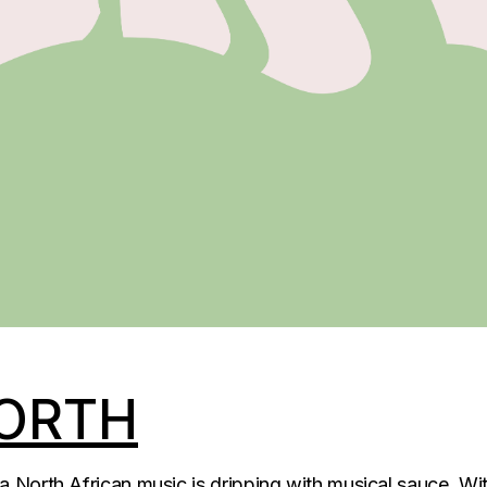
ORTH
North African music is dripping with musical sauce. Wit