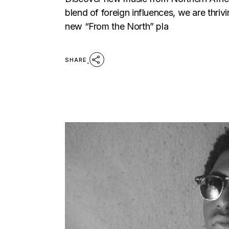
blend of foreign influences, we are th
new “From the North” pla
SHARE