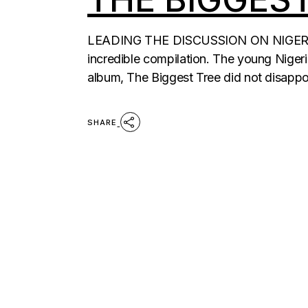
LEADING THE DISCUSSION ON NIGERIA 
incredible compilation. The young Niger
album, The Biggest Tree did not disappo
SHARE
POSTS
PAGINATION