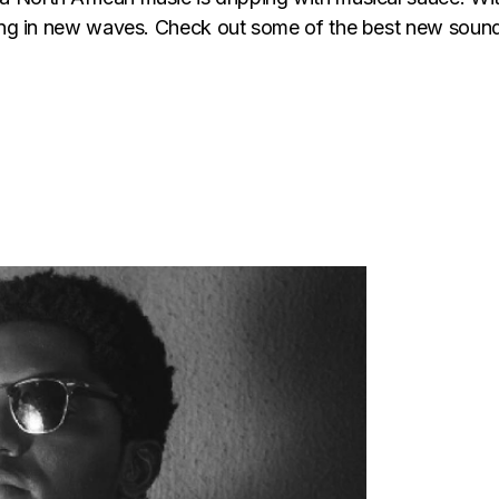
riving in new waves. Check out some of the best new so