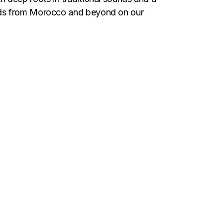
unds from Morocco and beyond on our