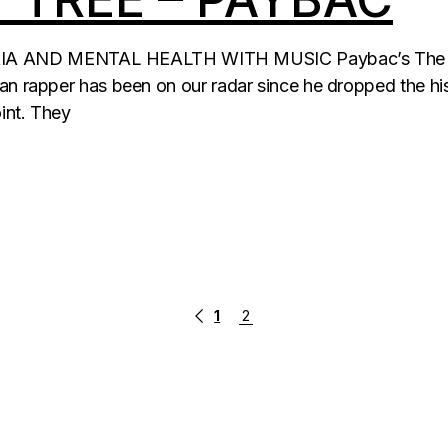
AND MENTAL HEALTH WITH MUSIC Paybac’s The Bigge
ian rapper has been on our radar since he dropped the h
int. They
1
2