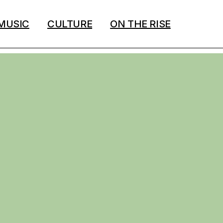
MUSIC
CULTURE
ON THE RISE