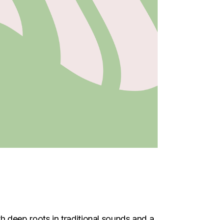
h deep roots in traditional sounds and a