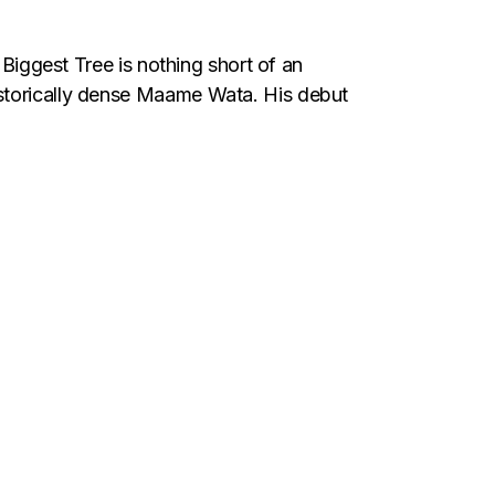
st Tree is nothing short of an
istorically dense Maame Wata. His debut