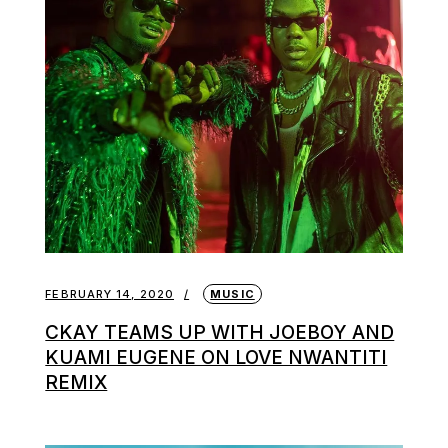
FEBRUARY 14, 2020
MUSIC
CKAY TEAMS UP WITH JOEBOY AND
KUAMI EUGENE ON LOVE NWANTITI
REMIX