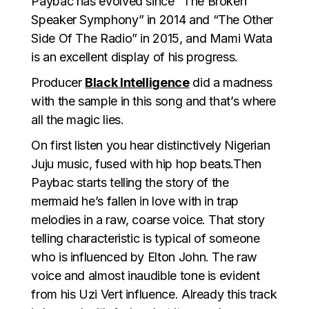
Paybac has evolved since “The Broken
Speaker Symphony” in 2014 and “The Other
Side Of The Radio” in 2015, and Mami Wata
is an excellent display of his progress.
Producer
Black Intelligence
did a madness
with the sample in this song and that’s where
all the magic lies.
On first listen you hear distinctively Nigerian
Juju music, fused with hip hop beats.Then
Paybac starts telling the story of the
mermaid he’s fallen in love with in trap
melodies in a raw, coarse voice. That story
telling characteristic is typical of someone
who is influenced by Elton John. The raw
voice and almost inaudible tone is evident
from his Uzi Vert influence. Already this track