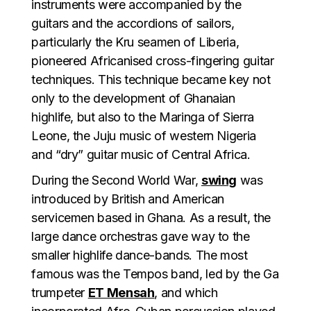
instruments were accompanied by the
guitars and the accordions of sailors,
particularly the Kru seamen of Liberia,
pioneered Africanised cross-fingering guitar
techniques. This technique became key not
only to the development of Ghanaian
highlife, but also to the Maringa of Sierra
Leone, the Juju music of western Nigeria
and “dry” guitar music of Central Africa.
During the Second World War,
swing
was
introduced by British and American
servicemen based in Ghana. As a result, the
large dance orchestras gave way to the
smaller highlife dance-bands. The most
famous was the Tempos band, led by the Ga
trumpeter
ET Mensah
, and which