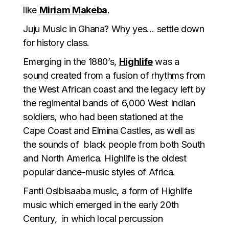
like
Miriam Makeba
.
Juju Music in Ghana? Why yes… settle down
for history class.
Emerging in the 1880’s,
Highlife
was a
sound created from a fusion of rhythms from
the West African coast and the legacy left by
the regimental bands of 6,000 West Indian
soldiers, who had been stationed at the
Cape Coast and Elmina Castles, as well as
the sounds of black people from both South
and North America. Highlife is the oldest
popular dance-music styles of Africa.
Fanti Osibisaaba music, a form of Highlife
music which emerged in the early 20th
Century, in which local percussion