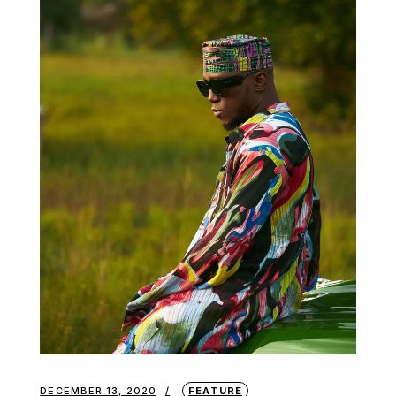
DECEMBER 13, 2020
FEATURE