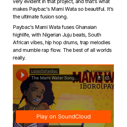
very evident in that project, and that’s what
makes Paybac’s Mami Wata so beautiful. It’s
the ultimate fusion song.
Paybac’s Mami Wata fuses Ghanaian
highlife, with Nigerian Juju beats, South
African vibes, hip hop drums, trap melodies
and mumble rap flow. The best of all worlds
really.