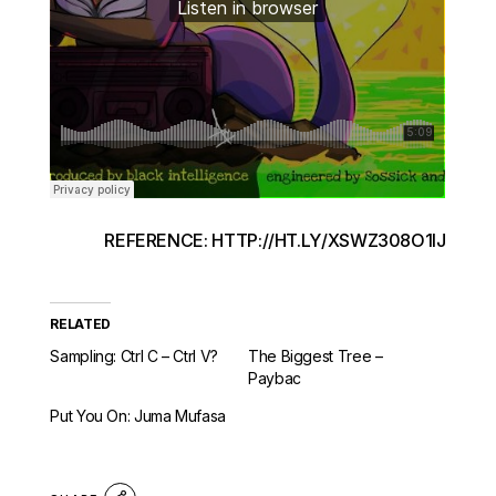
REFERENCE: HTTP://HT.LY/XSWZ308O1IJ
RELATED
Sampling: Ctrl C – Ctrl V?
The Biggest Tree –
Paybac
Put You On: Juma Mufasa