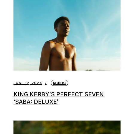
JUNE 12, 2024
MUSIC
KING KERBY’S PERFECT SEVEN
‘SABA: DELUXE’