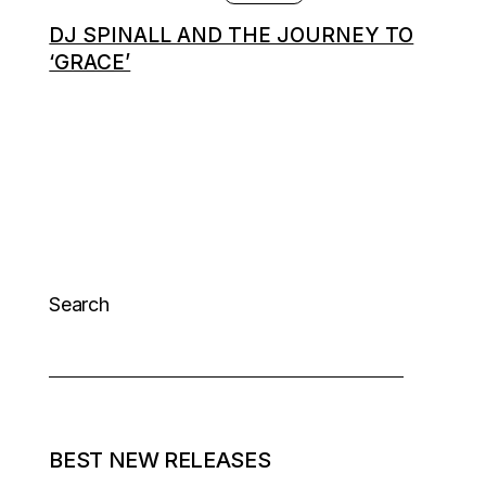
DJ SPINALL AND THE JOURNEY TO
‘GRACE’
Search
BEST NEW RELEASES