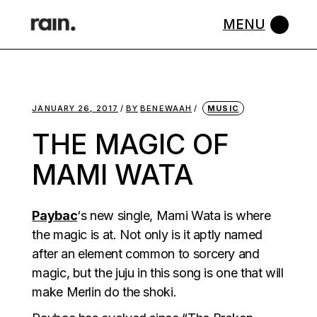
Skip
to
the
content
JANUARY 26, 2017
BY
BENEWAAH
MUSIC
THE MAGIC OF
MAMI WATA
Paybac
‘s new single, Mami Wata is where
the magic is at. Not only is it aptly named
after an element common to sorcery and
magic, but the juju in this song is one that will
make Merlin do the shoki.