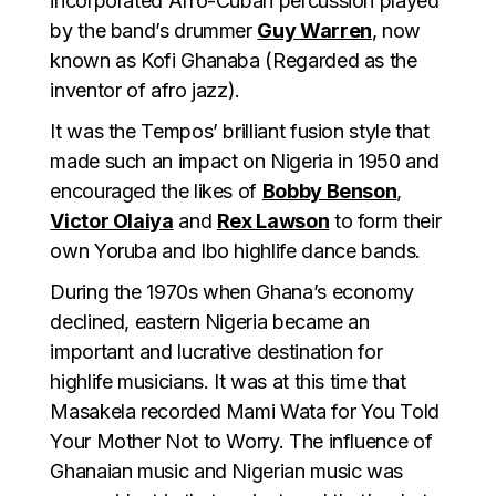
incorporated Afro-Cuban percussion played
by the band’s drummer
Guy Warren
, now
known as Kofi Ghanaba (Regarded as the
inventor of afro jazz).
It was the Tempos’ brilliant fusion style that
made such an impact on Nigeria in 1950 and
encouraged the likes of
Bobby Benson
,
Victor Olaiya
and
Rex Lawson
to form their
own Yoruba and Ibo highlife dance bands.
During the 1970s when Ghana’s economy
declined, eastern Nigeria became an
important and lucrative destination for
highlife musicians. It was at this time that
Masakela recorded Mami Wata for You Told
Your Mother Not to Worry. The influence of
Ghanaian music and Nigerian music was