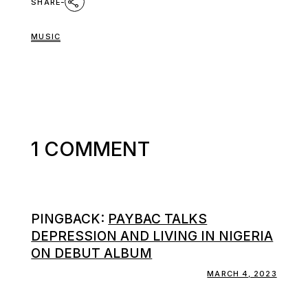
SHARE
MUSIC
1 COMMENT
PINGBACK:
PAYBAC TALKS
DEPRESSION AND LIVING IN NIGERIA
ON DEBUT ALBUM
MARCH 4, 2023