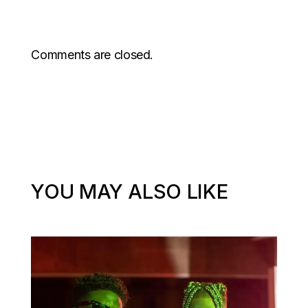
Comments are closed.
YOU MAY ALSO LIKE