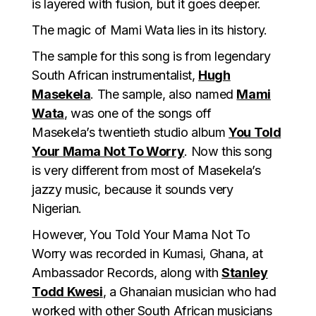
is layered with fusion, but it goes deeper.
The magic of Mami Wata lies in its history.
The sample for this song is from legendary
South African instrumentalist,
Hugh
Masekela
. The sample, also named
Mami
Wata
, was one of the songs off
Masekela’s twentieth studio album
You Told
Your Mama Not To Worry
. Now this song
is very different from most of Masekela’s
jazzy music, because it sounds very
Nigerian.
However, You Told Your Mama Not To
Worry was recorded in Kumasi, Ghana, at
Ambassador Records, along with
Stanley
Todd Kwesi
, a Ghanaian musician who had
worked with other South African musicians