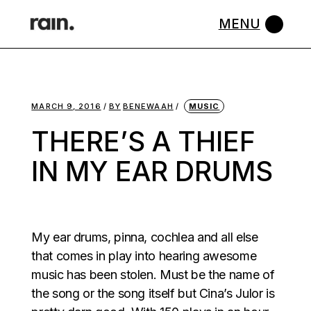
Skip
to
the
content
MARCH 9, 2016
BY
BENEWAAH
MUSIC
THERE’S A THIEF
IN MY EAR DRUMS
My ear drums, pinna, cochlea and all else
that comes in play into hearing awesome
music has been stolen. Must be the name of
the song or the song itself but Cina’s Julor is