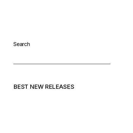
Search
BEST NEW RELEASES