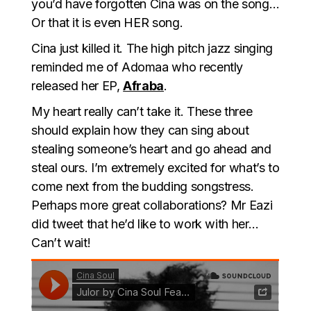
you’d have forgotten Cina was on the song…
Or that it is even HER song.
Cina just killed it. The high pitch jazz singing
reminded me of Adomaa who recently
released her EP,
Afraba
.
My heart really can’t take it. These three
should explain how they can sing about
stealing someone’s heart and go ahead and
steal ours. I’m extremely excited for what’s to
come next from the budding songstress.
Perhaps more great collaborations? Mr Eazi
did tweet that he’d like to work with her…
Can’t wait!