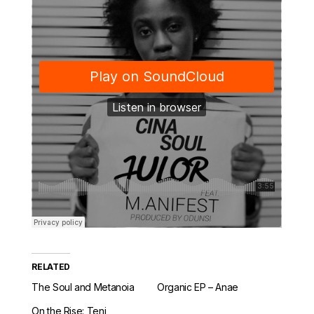
RELATED
The Soul and Metanoia
Organic EP – Anae
On the Rise: Teni