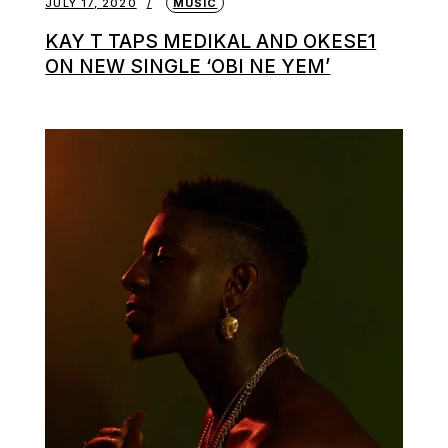
JULY 17, 2020
MUSIC
KAY T TAPS MEDIKAL AND OKESE1
ON NEW SINGLE ‘OBI NE YEM’