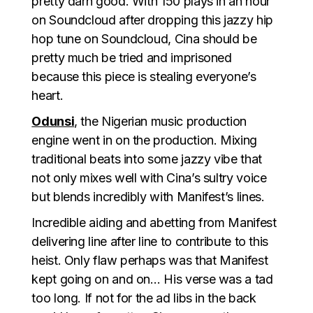
pretty darn good. With 150 plays in an hour
on Soundcloud after dropping this jazzy hip
hop tune on Soundcloud, Cina should be
pretty much be tried and imprisoned
because this piece is stealing everyone’s
heart.
Odunsi
, the Nigerian music production
engine went in on the production. Mixing
traditional beats into some jazzy vibe that
not only mixes well with Cina’s sultry voice
but blends incredibly with Manifest’s lines.
Incredible aiding and abetting from Manifest
delivering line after line to contribute to this
heist. Only flaw perhaps was that Manifest
kept going on and on… His verse was a tad
too long. If not for the ad libs in the back