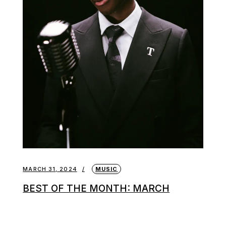
MARCH 31, 2024
MUSIC
BEST OF THE MONTH: MARCH