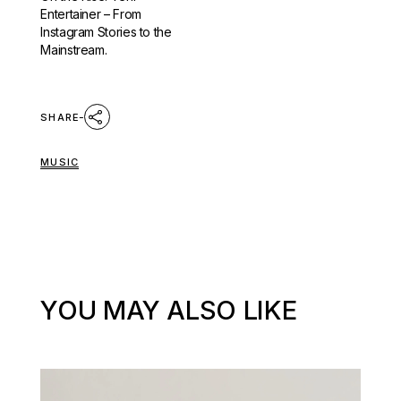
Entertainer – From
Instagram Stories to the
Mainstream.
SHARE
MUSIC
YOU MAY ALSO LIKE