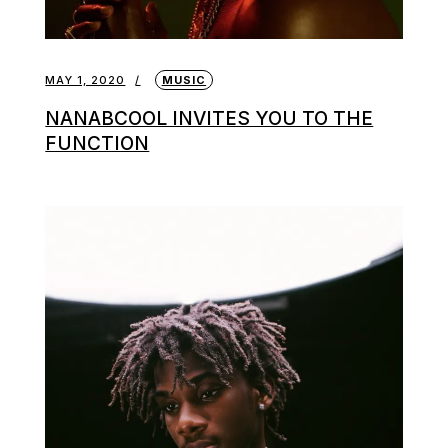
MAY 1, 2020
MUSIC
NANABCOOL INVITES YOU TO THE
FUNCTION