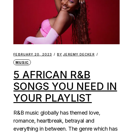
FEBRUARY 20, 2023
BY
JEREMY DECKER
MUSIC
5 AFRICAN R&B
SONGS YOU NEED IN
YOUR PLAYLIST
R&B music globally has themed love,
romance, heartbreak, betrayal and
everything in between. The genre which has