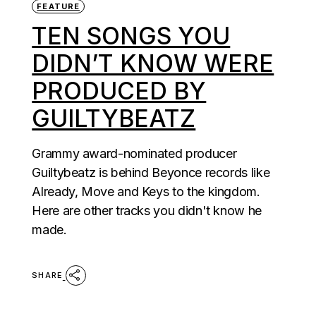
FEATURE
TEN SONGS YOU
DIDN’T KNOW WERE
PRODUCED BY
GUILTYBEATZ
Grammy award-nominated producer
Guiltybeatz is behind Beyonce records like
Already, Move and Keys to the kingdom.
Here are other tracks you didn't know he
made.
SHARE