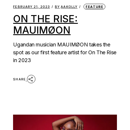
FEBRUARY 21, 2023
BY
AAKOLLY
FEATURE
ON THE RISE:
MAUIMØON
Ugandan musician MAUIMØON takes the
spot as our first feature artist for On The Rise
in 2023
SHARE