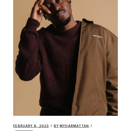
FEBRUARY 6, 2023
BY
MYHARMATTAN