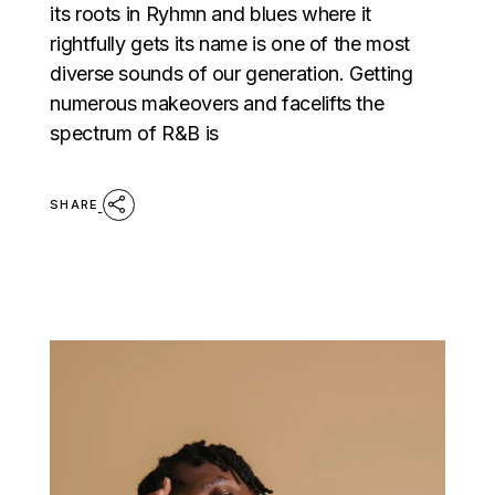
its roots in Ryhmn and blues where it
rightfully gets its name is one of the most
diverse sounds of our generation. Getting
numerous makeovers and facelifts the
spectrum of R&B is
SHARE