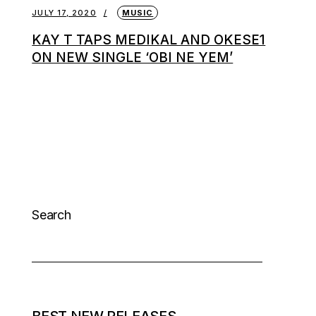
JULY 17, 2020
MUSIC
KAY T TAPS MEDIKAL AND OKESE1
ON NEW SINGLE ‘OBI NE YEM’
Search
BEST NEW RELEASES