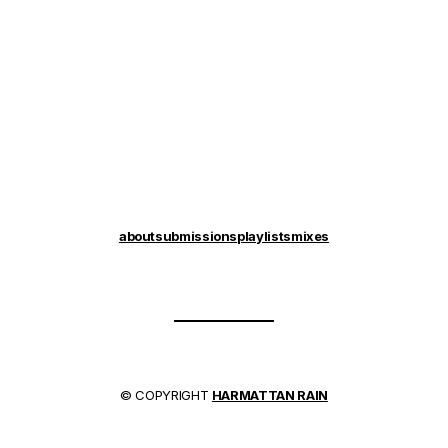
about
submissions
playlists
mixes
© COPYRIGHT
HARMATTAN RAIN