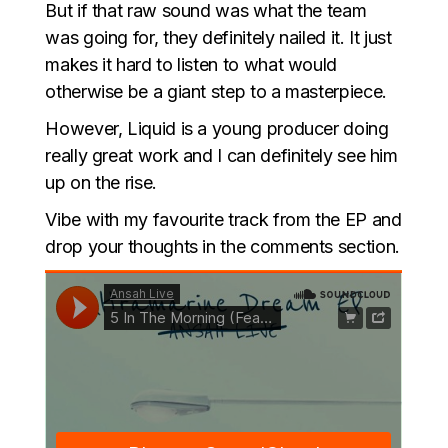
But if that raw sound was what the team
was going for, they definitely nailed it. It just
makes it hard to listen to what would
otherwise be a giant step to a masterpiece.
However, Liquid is a young producer doing
really great work and I can definitely see him
up on the rise.
Vibe with my favourite track from the EP and
drop your thoughts in the comments section.