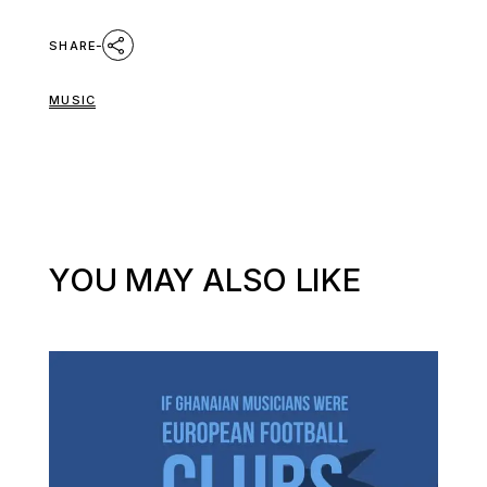
SHARE
MUSIC
YOU MAY ALSO LIKE