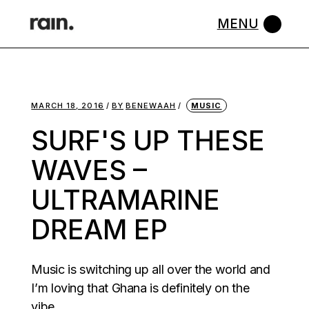
Skip
to
the
content
MARCH 18, 2016
BY
BENEWAAH
MUSIC
SURF'S UP THESE
WAVES –
ULTRAMARINE
DREAM EP
Music is switching up all over the world and
I’m loving that Ghana is definitely on the
vibe.