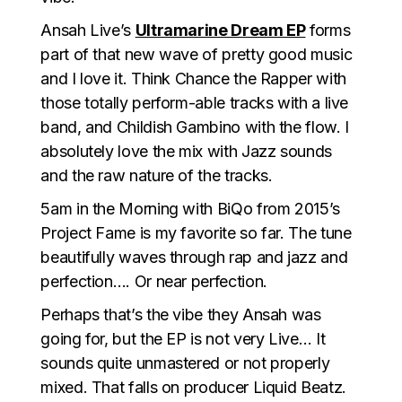
Ansah Live’s
Ultramarine Dream EP
forms
part of that new wave of pretty good music
and I love it. Think Chance the Rapper with
those totally perform-able tracks with a live
band, and Childish Gambino with the flow. I
absolutely love the mix with Jazz sounds
and the raw nature of the tracks.
5am in the Morning with BiQo from 2015’s
Project Fame is my favorite so far. The tune
beautifully waves through rap and jazz and
perfection…. Or near perfection.
Perhaps that’s the vibe they Ansah was
going for, but the EP is not very Live… It
sounds quite unmastered or not properly
mixed. That falls on producer Liquid Beatz.