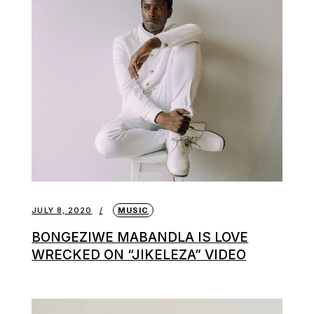
JULY 8, 2020
MUSIC
BONGEZIWE MABANDLA IS LOVE
WRECKED ON “JIKELEZA” VIDEO