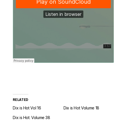
RELATED
Dix is Hot Vol 16
Dix is Hot Volume 18
Dix is Hot: Volume 38