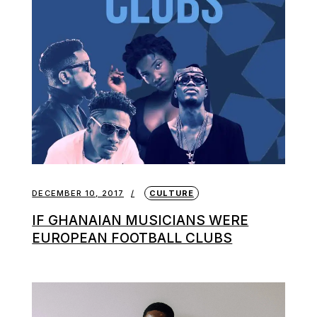
DECEMBER 10, 2017
CULTURE
IF GHANAIAN MUSICIANS WERE
EUROPEAN FOOTBALL CLUBS