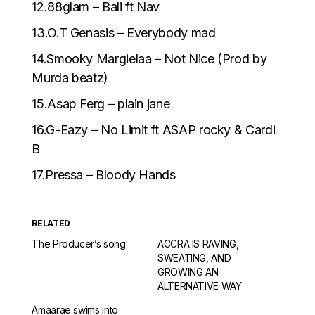
12.88glam – Bali ft Nav
13.O.T Genasis – Everybody mad
14.Smooky Margielaa – Not Nice (Prod by
Murda beatz)
15.Asap Ferg – plain jane
16.G-Eazy – No Limit ft ASAP rocky & Cardi
B
17.Pressa – Bloody Hands
RELATED
The Producer’s song
ACCRA IS RAVING,
SWEATING, AND
GROWING AN
ALTERNATIVE WAY
Amaarae swims into