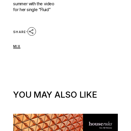
summer with the video
for her single “Fluid”
SHARE
MIX
YOU MAY ALSO LIKE