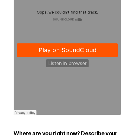
Where are you right now? Describe your