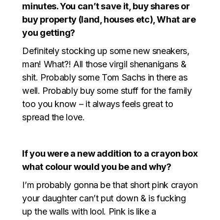
minutes. You can’t save it, buy shares or
buy property (land, houses etc), What are
you getting?
Definitely stocking up some new sneakers,
man! What?! All those virgil shenanigans &
shit. Probably some Tom Sachs in there as
well. Probably buy some stuff for the family
too you know – it always feels great to
spread the love.
If you were a new addition to a crayon box
what colour would you be and why?
I’m probably gonna be that short pink crayon
your daughter can’t put down & is fucking
up the walls with lool. Pink is like a