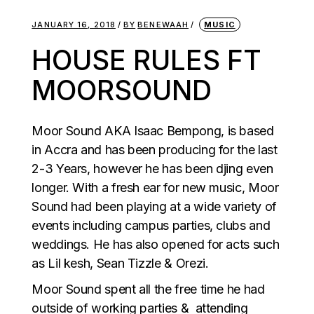
JANUARY 16, 2018
BY
BENEWAAH
MUSIC
HOUSE RULES FT
MOORSOUND
Moor Sound AKA Isaac Bempong, is based
in Accra and has been producing for the last
2-3 Years, however he has been djing even
longer. With a fresh ear for new music, Moor
Sound had been playing at a wide variety of
events including campus parties, clubs and
weddings. He has also opened for acts such
as Lil kesh, Sean Tizzle & Orezi.
Moor Sound spent all the free time he had
outside of working parties & attending