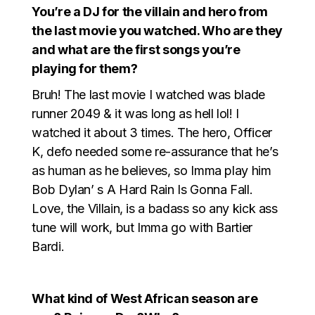
You’re a DJ for the villain and hero from
the last movie you watched. Who are they
and what are the first songs you’re
playing for them?
Bruh! The last movie I watched was blade
runner 2049 & it was long as hell lol! I
watched it about 3 times. The hero, Officer
K, defo needed some re-assurance that he’s
as human as he believes, so Imma play him
Bob Dylan’ s A Hard Rain Is Gonna Fall.
Love, the Villain, is a badass so any kick ass
tune will work, but Imma go with Bartier
Bardi.
What kind of West African season are