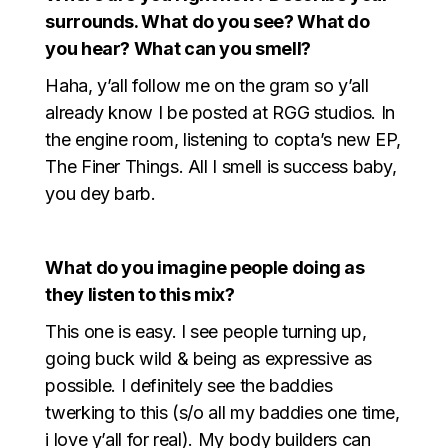
surrounds. What do you see? What do
you hear? What can you smell?
Haha, y’all follow me on the gram so y’all
already know I be posted at RGG studios. In
the engine room, listening to copta’s new EP,
The Finer Things. All I smell is success baby,
you dey barb.
What do you imagine people doing as
they listen to this mix?
This one is easy. I see people turning up,
going buck wild & being as expressive as
possible. I definitely see the baddies
twerking to this (s/o all my baddies one time,
i love y’all for real). My body builders can