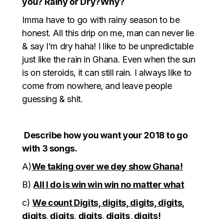
you? Rainy or Dry?Why?
Imma have to go with rainy season to be
honest. All this drip on me, man can never lie
& say I’m dry haha! I like to be unpredictable
just like the rain in Ghana. Even when the sun
is on steroids, it can still rain. I always like to
come from nowhere, and leave people
guessing & shit.
Describe how you want your 2018 to go
with 3 songs.
A)
We taking over we dey show Ghana!
B)
All I do is win win win no matter what
c)
We count Digits, digits, digits, digits,
digits, digits, digits, digits, digits!