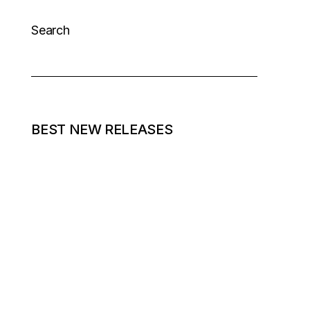
Search
BEST NEW RELEASES