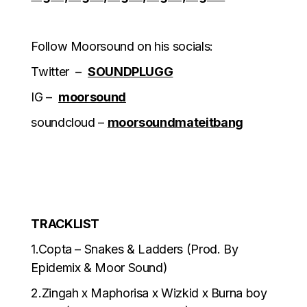
Follow Moorsound on his socials:
Twitter –
SOUNDPLUGG
IG –
moorsound
soundcloud –
moorsoundmateitbang
TRACKLIST
1.Copta – Snakes & Ladders (Prod. By
Epidemix & Moor Sound)
2.Zingah x Maphorisa x Wizkid x Burna boy