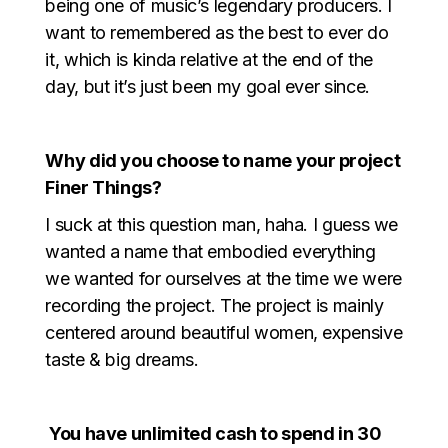
being one of music’s legendary producers. I
want to remembered as the best to ever do
it, which is kinda relative at the end of the
day, but it’s just been my goal ever since.
Why did you choose to name your project
Finer Things?
I suck at this question man, haha. I guess we
wanted a name that embodied everything
we wanted for ourselves at the time we were
recording the project. The project is mainly
centered around beautiful women, expensive
taste & big dreams.
You have unlimited cash to spend in 30