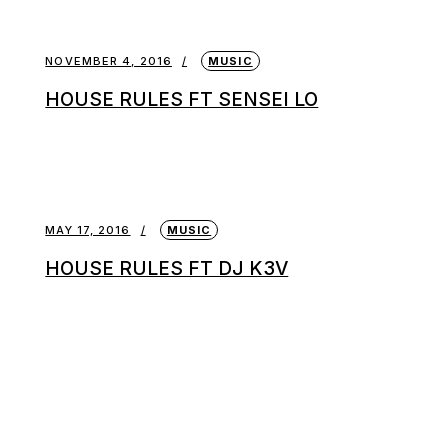
NOVEMBER 4, 2016
MUSIC
HOUSE RULES FT SENSEI LO
MAY 17, 2016
MUSIC
HOUSE RULES FT DJ K3V