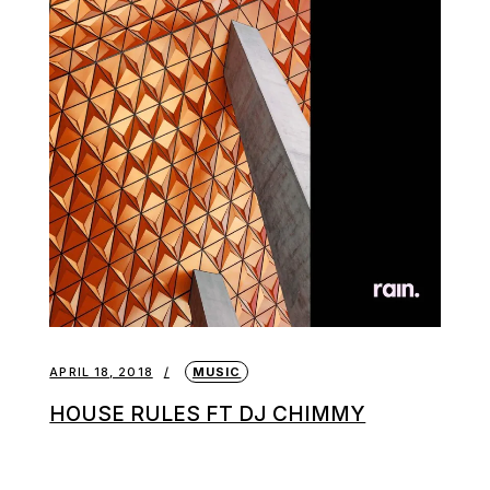
APRIL 18, 2018
MUSIC
HOUSE RULES FT DJ CHIMMY