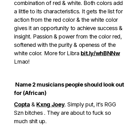
combination of red & white. Both colors add
a little to its characteristics. It gets the list for
action from the red color & the white color
gives it an opportunity to achieve success &
insight. Passion & power from the color red,
softened with the purity & openess of the
white color. More for Libra
bit.ly/whBNNw
Lmao!
Name 2 musicians people should look out
for (African)
Copta
&
Kxng Joey
. Simply put, it’s RGG
Szn bitches . They are about to fuck so
much shit up.