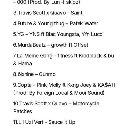
– 000 (Prod. By Luni-i_skipz)
3.Travis Scott x Quavo – Saint
4.Future & Young thug – Patek Water
5.YG – YNS ft Blac Youngsta, Yfn Lucci
6.MurdaBeatz – growth ft Offset
7.La Meme Gang – fitness ft Kiddblack & bu
& Hama
8.6ixnine – Gunmo
9.Copta – Pink Molly ft Kxng Joey & KA$AH
(Prod. By Foreign Local & Moor Sound)
10.Travis Scott x Quavo – Motorcycle
Patches
11.Lil Uzi Vert – Sauce It Up