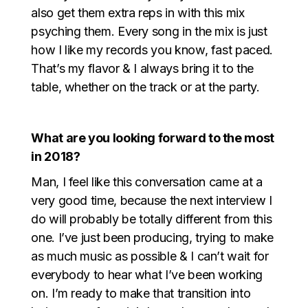
also get them extra reps in with this mix
psyching them. Every song in the mix is just
how I like my records you know, fast paced.
That’s my flavor & I always bring it to the
table, whether on the track or at the party.
What are you looking forward to the most
in 2018?
Man, I feel like this conversation came at a
very good time, because the next interview I
do will probably be totally different from this
one. I’ve just been producing, trying to make
as much music as possible & I can’t wait for
everybody to hear what I’ve been working
on. I’m ready to make that transition into