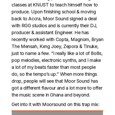
classes at KNUST to teach himself how to
produce. Upon finishing school & moving
back to Accra, Moor Sound signed a deal
with RGG studios and is currently their DJ,
producer & assistant Engineer. He has
recently worked with Copta, Magnom, Bryan
The Mensah, Kxng Joey, Zepora & Tinuke,
just to name a few. “I really like a lot of 8o8s,
pop melodies, electronic synths, and I make
a lot of my beats faster than most people
do, so the tempo’s up.” When more things
drop, people will see that Moor Sound has
got a different flavour and a lot more to offer
the music scene in Ghana and beyond.
Get into it with Moorsound on this trap mix: