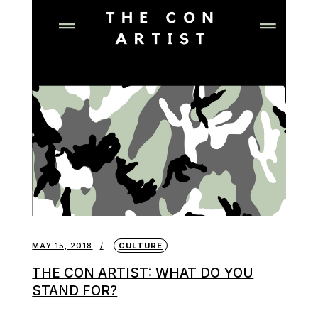
MAY 15, 2018
CULTURE
THE CON ARTIST: WHAT DO YOU
STAND FOR?