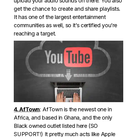
upload your audio sounds on there. You also
get the chance to create and share playlists.
It has one of the largest entertainment
communities as well, so it’s certified you’re
reaching a target.
4. AfTown
: AfTown is the newest one in
Africa, and based in Ghana, and the only
Black owned outlet listed here (SO
SUPPORT!) It pretty much acts like Apple