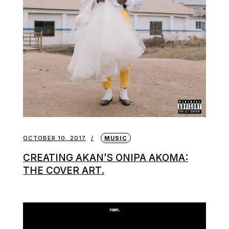
OCTOBER 10, 2017
MUSIC
CREATING AKAN’S ONIPA AKOMA:
THE COVER ART.