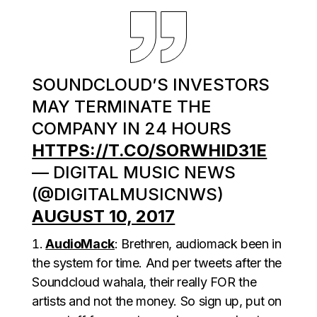
SOUNDCLOUD’S INVESTORS
MAY TERMINATE THE
COMPANY IN 24 HOURS
HTTPS://T.CO/SORWHID31E
— DIGITAL MUSIC NEWS
(@DIGITALMUSICNWS)
AUGUST 10, 2017
AudioMack
: Brethren, audiomack been in
the system for time. And per tweets after the
Soundcloud wahala, their really FOR the
artists and not the money. So sign up, put on