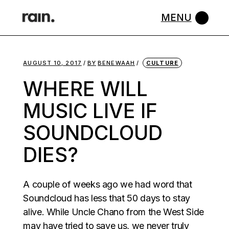
Skip
to
the
content
AUGUST 10, 2017
BY
BENEWAAH
CULTURE
WHERE WILL
MUSIC LIVE IF
SOUNDCLOUD
DIES?
A couple of weeks ago we had word that
Soundcloud has less that 50 days to stay
alive. While Uncle Chano from the West Side
may have tried to save us, we never truly