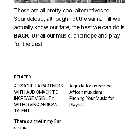
These are all pretty cool alternatives to
Soundcloud, although not the same. Till we
actually know our fate, the best we can do is
BACK UP
all our music, and hope and pray
for the best.
RELATED
AFROCHELLA PARTNERS
A guide for upcoming
WITH AUDIOMACK TO
African musicians:
INCREASE VISIBILITY
Pitching Your Music for
WITH RISING AFRICAN
Playlists
TALENT
There’s a thief in my Ear
drums