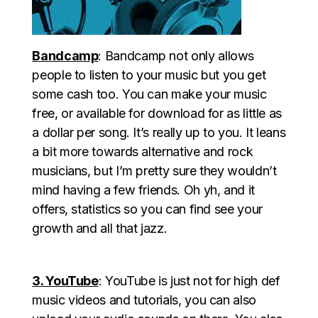
Bandcamp
: Bandcamp not only allows
people to listen to your music but you get
some cash too. You can make your music
free, or available for download for as little as
a dollar per song. It’s really up to you. It leans
a bit more towards alternative and rock
musicians, but I’m pretty sure they wouldn’t
mind having a few friends. Oh yh, and it
offers, statistics so you can find see your
growth and all that jazz.
3. YouTube
: YouTube is just not for high def
music videos and tutorials, you can also