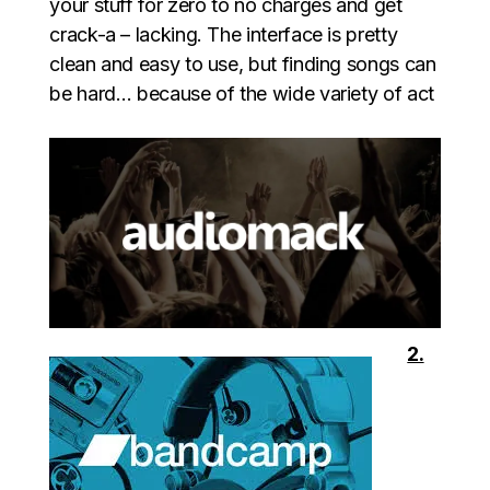
your stuff for zero to no charges and get
crack-a – lacking. The interface is pretty
clean and easy to use, but finding songs can
be hard… because of the wide variety of act
2.