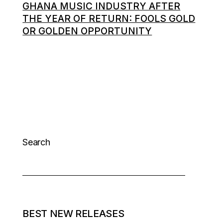
GHANA MUSIC INDUSTRY AFTER
THE YEAR OF RETURN: FOOLS GOLD
OR GOLDEN OPPORTUNITY
Search
BEST NEW RELEASES