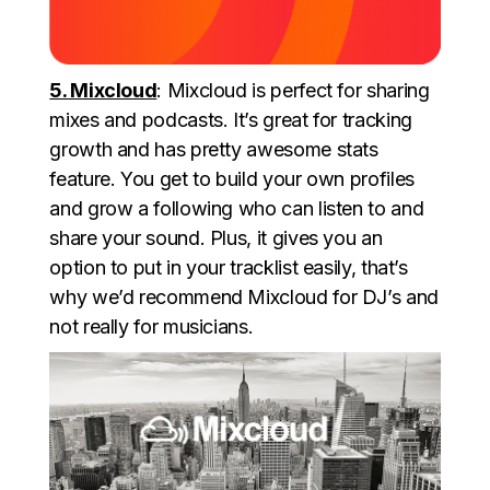
5. Mixcloud
: Mixcloud is perfect for sharing
mixes and podcasts. It’s great for tracking
growth and has pretty awesome stats
feature. You get to build your own profiles
and grow a following who can listen to and
share your sound. Plus, it gives you an
option to put in your tracklist easily, that’s
why we’d recommend Mixcloud for DJ’s and
not really for musicians.