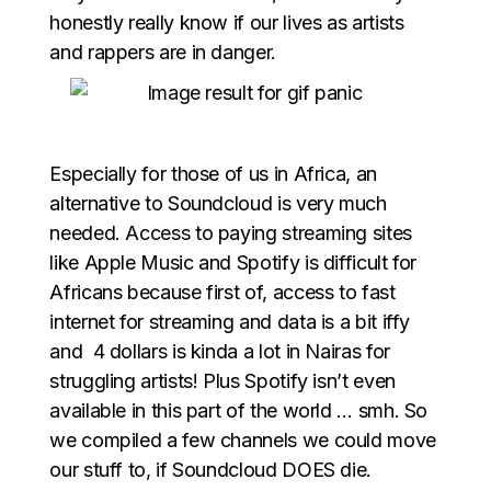
honestly really know if our lives as artists
and rappers are in danger.
Especially for those of us in Africa, an
alternative to Soundcloud is very much
needed. Access to paying streaming sites
like Apple Music and Spotify is difficult for
Africans because first of, access to fast
internet for streaming and data is a bit iffy
and 4 dollars is kinda a lot in Nairas for
struggling artists! Plus Spotify isn’t even
available in this part of the world … smh. So
we compiled a few channels we could move
our stuff to, if Soundcloud DOES die.