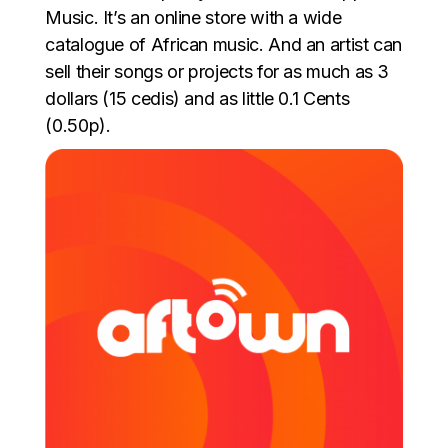
Music. It’s an online store with a wide
catalogue of African music. And an artist can
sell their songs or projects for as much as 3
dollars (15 cedis) and as little 0.1 Cents
(0.50p).