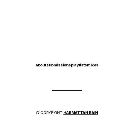
about
submissions
playlists
mixes
© COPYRIGHT
HARMATTAN RAIN