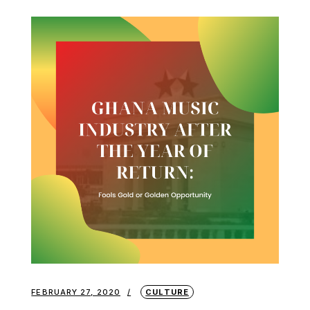
FEBRUARY 27, 2020
CULTURE