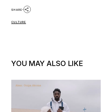
SHARE
CULTURE
YOU MAY ALSO LIKE