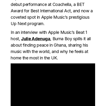
debut performance at Coachella, a BET
Award for Best International Act, and now a
coveted spot in Apple Music’s prestigious
Up Next program.
In an interview with Apple Music’s Beat 1
host,
Julie Adenuga
, Burna Boy spills it all
about finding peace in Ghana, sharing his
music with the world, and why he feels at
home the most in the UK.