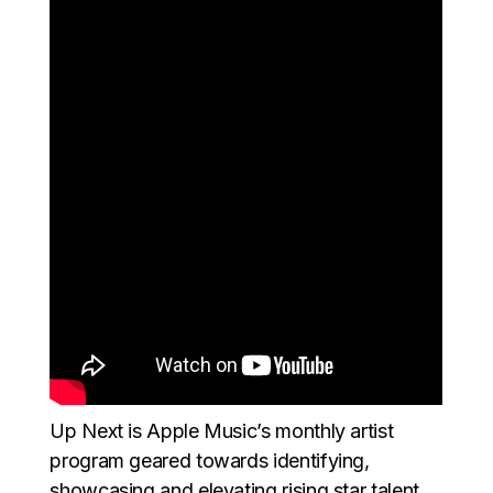
Up Next is Apple Music’s monthly artist
program geared towards identifying,
showcasing and elevating rising star talent.