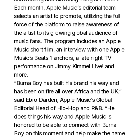
Each month, Apple Music’s editorial team
selects an artist to promote, utilizing the full
force of the platform to raise awareness of
the artist to its growing global audience of
music fans. The program includes an Apple
Music short film, an interview with one Apple
Music’s Beats 1 anchors, a late night TV
performance on Jimmy Kimmel Live! and
more.
“Burna Boy has built his brand his way and
has been on fire all over Africa and the UK,”
said Ebro Darden, Apple Music’s Global
Editorial Head of Hip-Hop and R&B. “He
does things his way and Apple Music is
honored to be able to connect with Burna
Boy on this moment and help make the name