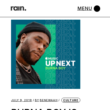
Skip
to
the
content
JULY 9, 2019
BY
BENEWAAH
CULTURE