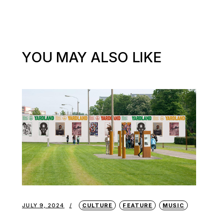
YOU MAY ALSO LIKE
JULY 9, 2024
CULTURE
FEATURE
MUSIC