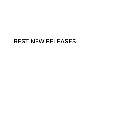
BEST NEW RELEASES