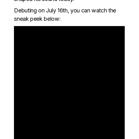
Debuting on July 16th, you can watch the
sneak peek below: