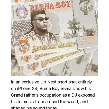
In an exclusive Up Next short shot entirely
on iPhone XS, Burna Boy reveals how his
Grand father’s occupation as a DJ exposed
his to music from around the world, and
shaped his sound today.