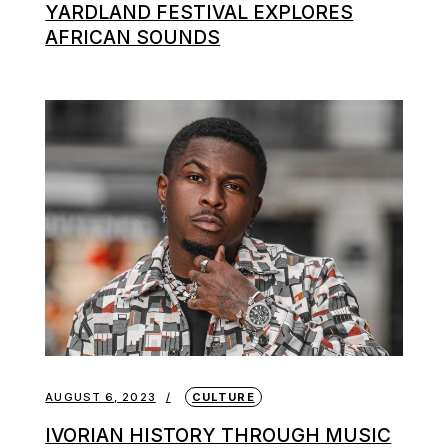
YARDLAND FESTIVAL EXPLORES
AFRICAN SOUNDS
AUGUST 6, 2023
CULTURE
IVORIAN HISTORY THROUGH MUSIC