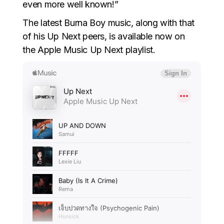
even more well known!”
The latest Burna Boy music, along with that
of his Up Next peers, is available now on
the Apple Music Up Next playlist.