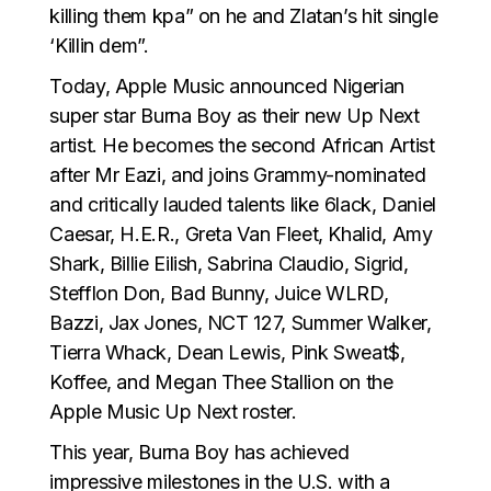
killing them kpa” on he and Zlatan’s hit single
‘Killin dem”.
Today, Apple Music announced Nigerian
super star Burna Boy as their new Up Next
artist. He becomes the second African Artist
after Mr Eazi, and joins Grammy-nominated
and critically lauded talents like 6lack, Daniel
Caesar, H.E.R., Greta Van Fleet, Khalid, Amy
Shark, Billie Eilish, Sabrina Claudio, Sigrid,
Stefflon Don, Bad Bunny, Juice WLRD,
Bazzi, Jax Jones, NCT 127, Summer Walker,
Tierra Whack, Dean Lewis, Pink Sweat$,
Koffee, and Megan Thee Stallion on the
Apple Music Up Next roster.
This year, Burna Boy has achieved
impressive milestones in the U.S. with a