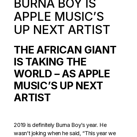
BURNA BOY IS
APPLE MUSIC’S
UP NEXT ARTIST
THE AFRICAN GIANT
IS TAKING THE
WORLD – AS APPLE
MUSIC’S UP NEXT
ARTIST
2019 is definitely Burna Boy’s year. He
wasn’t joking when he said, “This year we