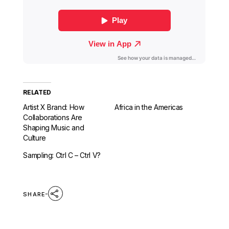
RELATED
Artist X Brand: How
Africa in the Americas
Collaborations Are
Shaping Music and
Culture
Sampling: Ctrl C – Ctrl V?
SHARE