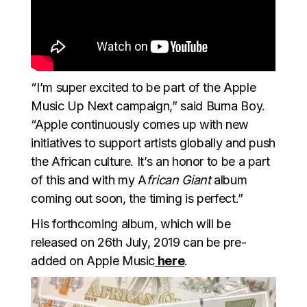
“I’m super excited to be part of the Apple
Music Up Next campaign,” said Burna Boy.
“Apple continuously comes up with new
initiatives to support artists globally and push
the African culture. It’s an honor to be a part
of this and with my A
frican Giant
album
coming out soon, the timing is perfect.”
His forthcoming album, which will be
released on 26th July, 2019 can be pre-
added on Apple Music
here
.