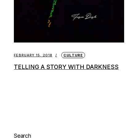
FEBRUARY 15, 2018
CULTURE
TELLING A STORY WITH DARKNESS
Search