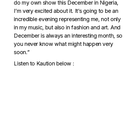
do my own show this December in Nigeria,
I’m very excited about it. It’s going to be an
incredible evening representing me, not only
in my music, but also in fashion and art. And
December is always an interesting month, so
you never know what might happen very
soon.”
Listen to Kaution below :