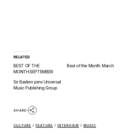
RELATED
BEST OF THE
Best of the Month: March
MONTH:SEPTEMBER
Sir Bastien joins Universal
Music Publishing Group
SHARE
CULTURE
/
FEATURE
/
INTERVIEW
/
MUSIC