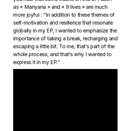
as « Manyana » and « 9 lives » are much
more joyful : “In addition to these themes of
self-motivation and resilience that resonate
globally in my EP, I wanted to emphasize the
importance of taking a break, recharging and
escaping a little bit. To me, that’s part of the
whole process, and that’s why I wanted to
express it in my EP.”