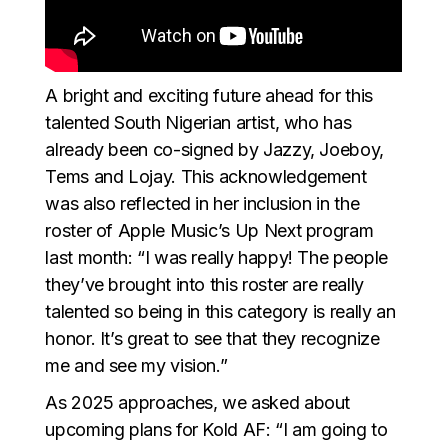
A bright and exciting future ahead for this
talented South Nigerian artist, who has
already been co-signed by Jazzy, Joeboy,
Tems and Lojay. This acknowledgement
was also reflected in her inclusion in the
roster of Apple Music’s Up Next program
last month: “I was really happy! The people
they’ve brought into this roster are really
talented so being in this category is really an
honor. It’s great to see that they recognize
me and see my vision.”
As 2025 approaches, we asked about
upcoming plans for Kold AF: “I am going to