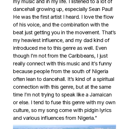
my music and in my life. I listened to a lot of
dancehall growing up, especially Sean Paul!
He was the first artist I heard. I love the flow
of his voice, and the combination with the
beat just getting you in the movement. That’s
my heaviest influence, and my dad kind of
introduced me to this genre as well. Even
though I’m not from the Caribbeans, I just
really connect with this music and it’s funny
because people from the south of Nigeria
often lean to dancehall. It’s kind of a spiritual
connection with this genre, but at the same
time I’m not trying to speak like a Jamaican
or else. I tend to fuse this genre with my own
culture, so my song come with pidgin lyrics
and various influences from Nigeria.”