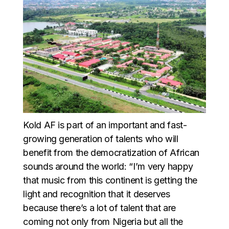
Kold AF is part of an important and fast-
growing generation of talents who will
benefit from the democratization of African
sounds around the world: “I’m very happy
that music from this continent is getting the
light and recognition that it deserves
because there’s a lot of talent that are
coming not only from Nigeria but all the