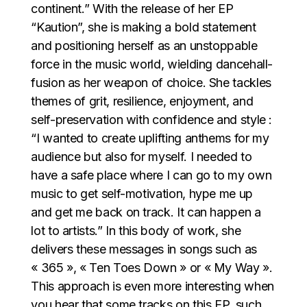
continent.” With the release of her EP
“Kaution”, she is making a bold statement
and positioning herself as an unstoppable
force in the music world, wielding dancehall-
fusion as her weapon of choice. She tackles
themes of grit, resilience, enjoyment, and
self-preservation with confidence and style :
“I wanted to create uplifting anthems for my
audience but also for myself. I needed to
have a safe place where I can go to my own
music to get self-motivation, hype me up
and get me back on track. It can happen a
lot to artists.” In this body of work, she
delivers these messages in songs such as
« 365 », « Ten Toes Down » or « My Way ».
This approach is even more interesting when
you hear that some tracks on this EP, such