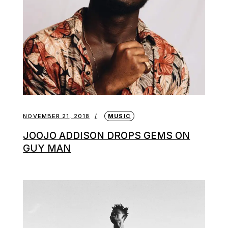
NOVEMBER 21, 2018
MUSIC
JOOJO ADDISON DROPS GEMS ON
GUY MAN