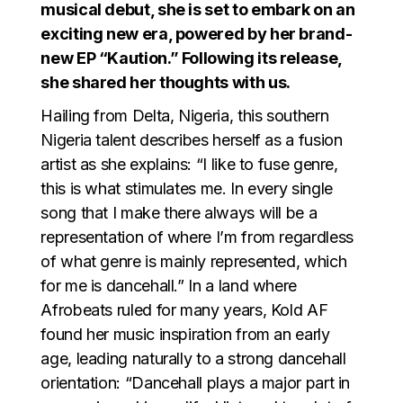
musical debut, she is set to embark on an
exciting new era, powered by her brand-
new EP “Kaution.” Following its release,
she shared her thoughts with us.
Hailing from Delta, Nigeria, this southern
Nigeria talent describes herself as a fusion
artist as she explains: “I like to fuse genre,
this is what stimulates me. In every single
song that I make there always will be a
representation of where I’m from regardless
of what genre is mainly represented, which
for me is dancehall.” In a land where
Afrobeats ruled for many years, Kold AF
found her music inspiration from an early
age, leading naturally to a strong dancehall
orientation: “Dancehall plays a major part in