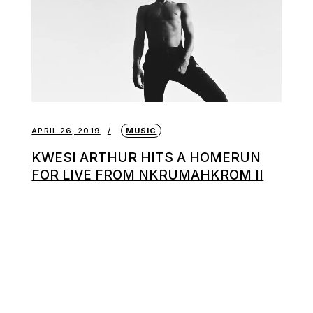
APRIL 26, 2019
MUSIC
KWESI ARTHUR HITS A HOMERUN
FOR LIVE FROM NKRUMAHKROM II