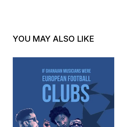
YOU MAY ALSO LIKE