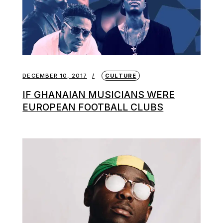
DECEMBER 10, 2017
CULTURE
IF GHANAIAN MUSICIANS WERE
EUROPEAN FOOTBALL CLUBS