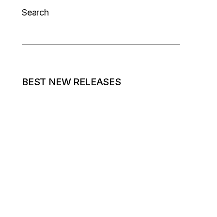
Search
BEST NEW RELEASES