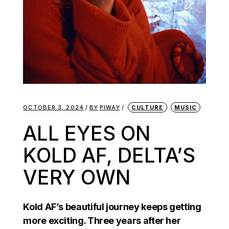
OCTOBER 3, 2024
BY
PIWAY
CULTURE
MUSIC
ALL EYES ON
KOLD AF, DELTA’S
VERY OWN
Kold AF’s beautiful journey keeps getting
more exciting. Three years after her