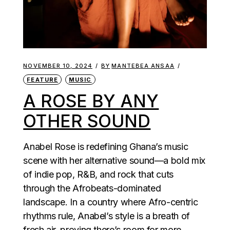
NOVEMBER 10, 2024
BY
MANTEBEA ANSAA
FEATURE
MUSIC
A ROSE BY ANY
OTHER SOUND
Anabel Rose is redefining Ghana’s music
scene with her alternative sound—a bold mix
of indie pop, R&B, and rock that cuts
through the Afrobeats-dominated
landscape. In a country where Afro-centric
rhythms rule, Anabel’s style is a breath of
fresh air, proving there’s room for more