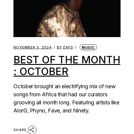
NOVEMBER 3, 2024
BY
ZAYD
MUSIC
BEST OF THE MONTH
: OCTOBER
October brought an electrifying mix of new
songs from Africa that had our curators
grooving all month long. Featuring artists like
AlorG, Phyno, Fave, and Ninety.
SHARE