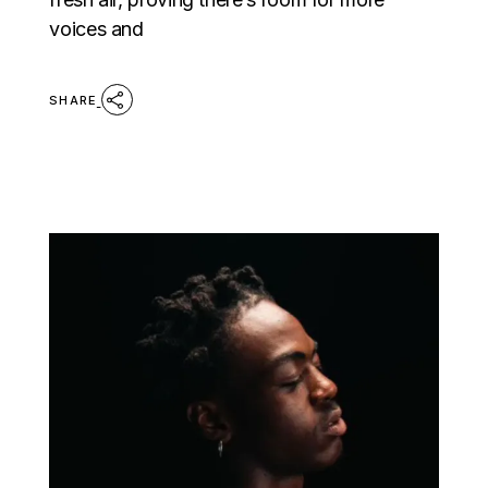
voices and
SHARE