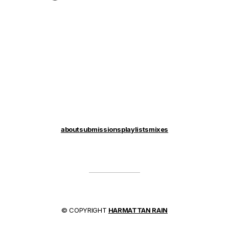
about
submissions
playlists
mixes
© COPYRIGHT
HARMATTAN RAIN