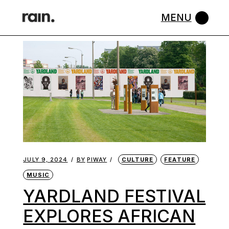
Skip
to
the
content
JULY 9, 2024
BY
PIWAY
CULTURE
FEATURE
MUSIC
YARDLAND FESTIVAL
EXPLORES AFRICAN