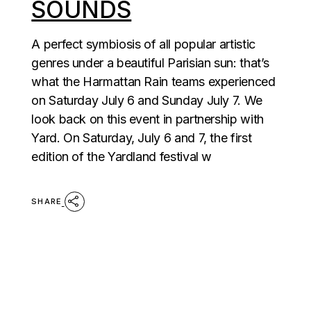
SOUNDS
A perfect symbiosis of all popular artistic
genres under a beautiful Parisian sun: that’s
what the Harmattan Rain teams experienced
on Saturday July 6 and Sunday July 7. We
look back on this event in partnership with
Yard. On Saturday, July 6 and 7, the first
edition of the Yardland festival w
SHARE