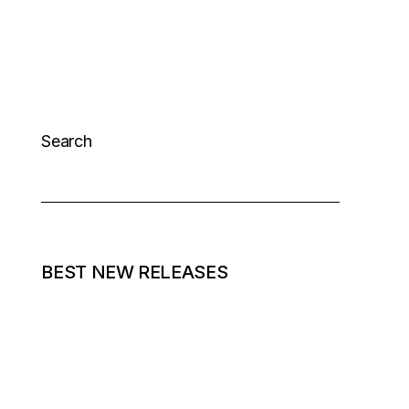
Search
BEST NEW RELEASES