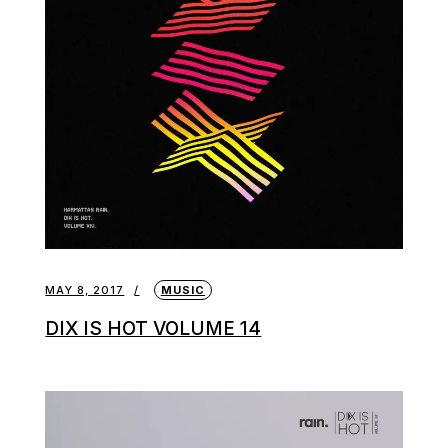
MAY 8, 2017
MUSIC
DIX IS HOT VOLUME 14