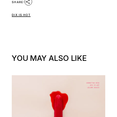
SHARE
DIX IS HOT
YOU MAY ALSO LIKE