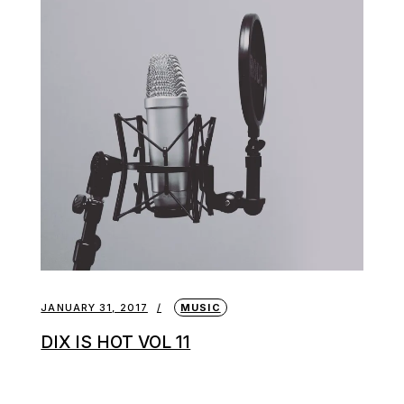
JANUARY 31, 2017
MUSIC
DIX IS HOT VOL 11