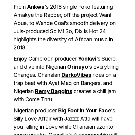
From
Ankwa
‘s 2018 single Foko featuring
Amakye the Rapper, off the project Wani
Abue, to Wande Coal’s smooth delivery on
Juls-produced So Mi So, Dix is Hot 24
highlights the diversity of African music in
2018.
Enjoy Cameroon producer
Yonkwi
‘s Sucre,
and dive into Nigerian
Orinayo
‘s Everything
Changes. Ghanaian
DarkoVibes
rides on a
trap beat with Ayat Maq on Bangers, and
Nigerian
Remy Baggins
creates a chill jam
with Come Thru.
Nigerian producer
Big Foot in Your Face
‘s
Silly Love Affair with Jazzz Atta will have
you falling in Love while Ghanaian azonto
music creator, Gasmilla’s Akesormoshie will