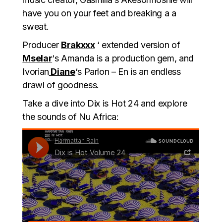
have you on your feet and breaking a a
sweat.
Producer
Brakxxx
‘ extended version of
Mselar
‘s Amanda is a production gem, and
Ivorian
Diane
‘s Parlon – En is an endless
drawl of goodness.
Take a dive into Dix is Hot 24 and explore
the sounds of Nu Africa: