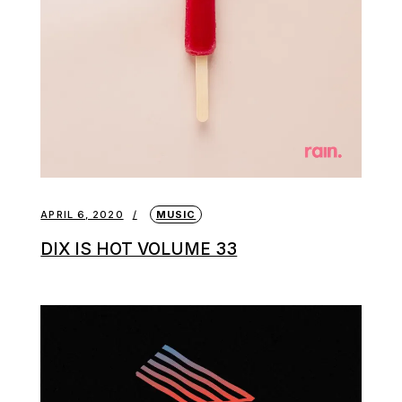
APRIL 6, 2020
MUSIC
DIX IS HOT VOLUME 33