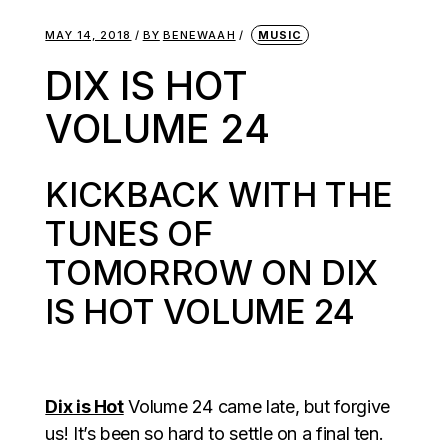
MAY 14, 2018
BY
BENEWAAH
MUSIC
DIX IS HOT
VOLUME 24
KICKBACK WITH THE
TUNES OF
TOMORROW ON DIX
IS HOT VOLUME 24
Dix is Hot
Volume 24 came late, but forgive
us! It’s been so hard to settle on a final ten.