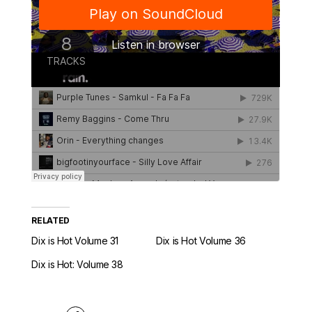
RELATED
Dix is Hot Volume 31
Dix is Hot Volume 36
Dix is Hot: Volume 38